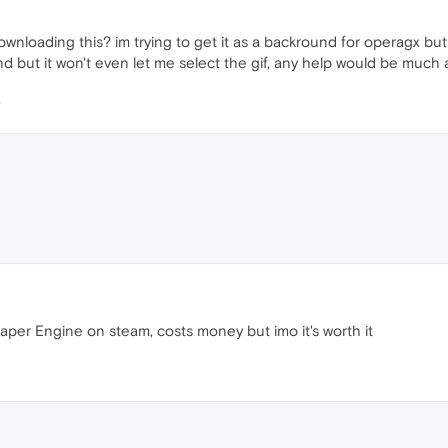
nloading this? im trying to get it as a backround for operagx but
 but it won't even let me select the gif, any help would be much 
aper Engine on steam, costs money but imo it's worth it