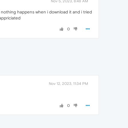
Nov 5, 2023, 8:48 AM
 nothing happens when i download it and i tried
appriciated
0
Nov 12, 2023, 11:34 PM
0