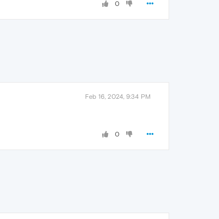
0
Feb 16, 2024, 9:34 PM
0