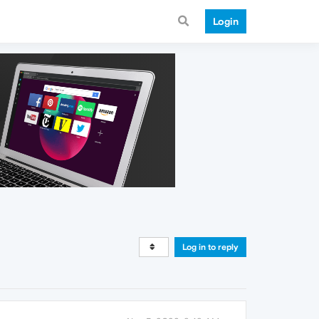
Login
Log in to reply