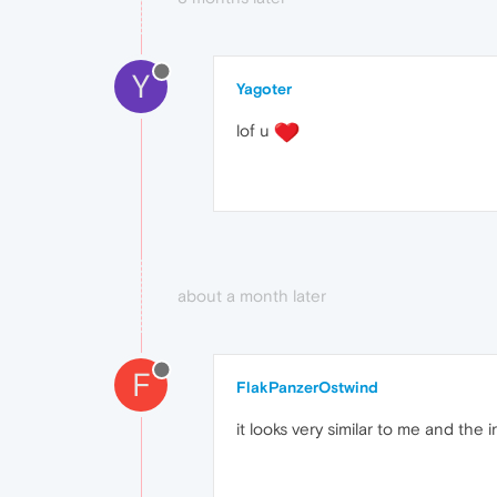
Y
Yagoter
lof u
about a month later
F
FlakPanzerOstwind
it looks very similar to me and the