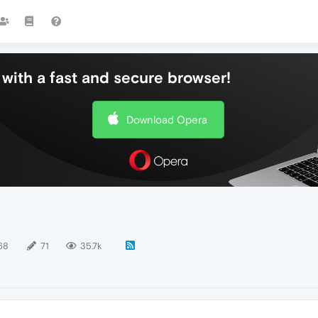
with a fast and secure browser!
Download Opera
68
71
35.7k