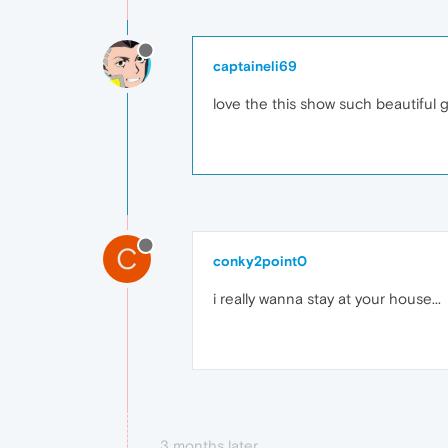
captaineli69
love the this show such beautiful 
C
conky2point0
i really wanna stay at your house...
3 months later