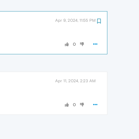
Apr 9, 2024, 11:55 PM
0
Apr 11, 2024, 2:23 AM
0