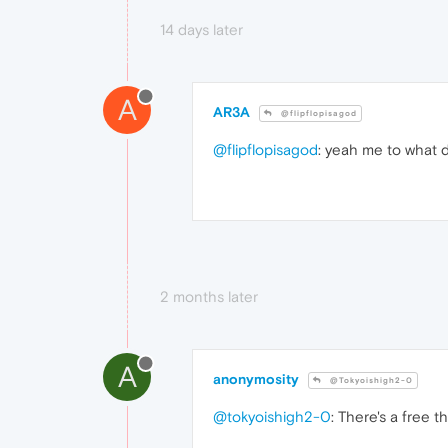
14 days later
A
AR3A
@flipflopisagod
@flipflopisagod
: yeah me to what d
2 months later
A
anonymosity
@Tokyoishigh2-0
@tokyoishigh2-0
: There's a free t