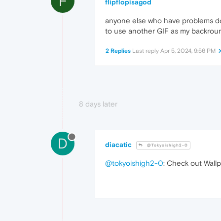
F
flipflopisagod
anyone else who have problems dow
to use another GIF as my backround
2 Replies
Last reply
Apr 5, 2024, 9:56 PM
8 days later
D
diacatic
@Tokyoishigh2-0
@tokyoishigh2-0
: Check out Wallp