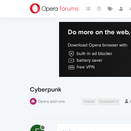
Do more on the web, 
Download Opera browser with:
built-in ad blocker
battery saver
free VPN
Cyberpunk
Opera add-ons
THEME
COMMENTS