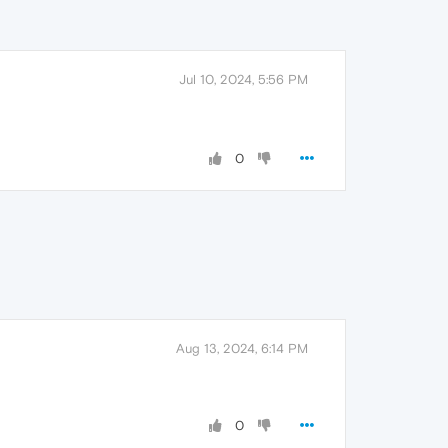
Jul 10, 2024, 5:56 PM
0
Aug 13, 2024, 6:14 PM
0