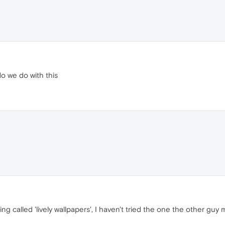
o we do with this
hing called 'lively wallpapers', I haven't tried the one the other guy