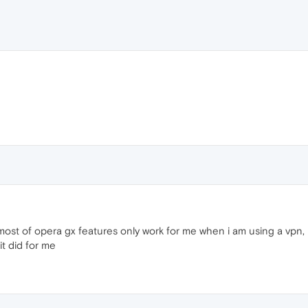
most of opera gx features only work for me when i am using a vpn, in
it did for me