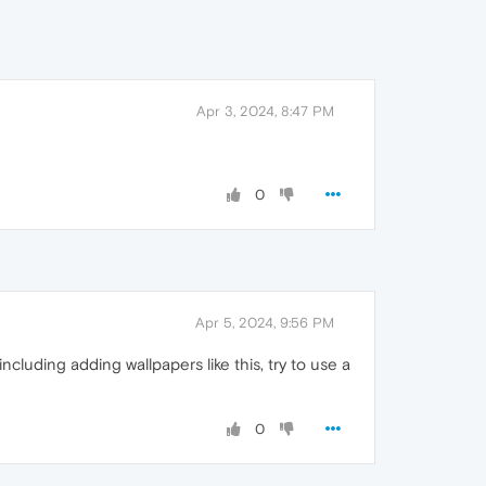
Apr 3, 2024, 8:47 PM
0
Apr 5, 2024, 9:56 PM
cluding adding wallpapers like this, try to use a
0