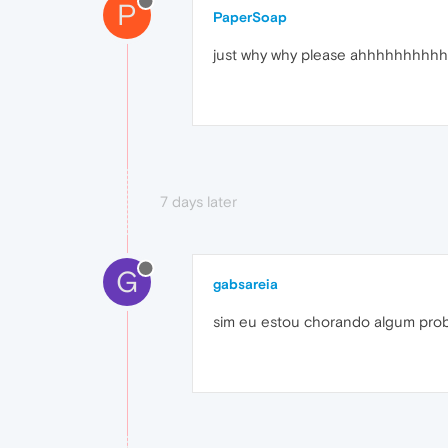
P
PaperSoap
just why why please ahhhhhh
7 days later
G
gabsareia
sim eu estou chorando algum pro