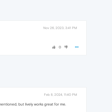
Nov 26, 2023, 3:41 PM
0
Feb 8, 2024, 11:40 PM
 mentioned, but lively works great for me.