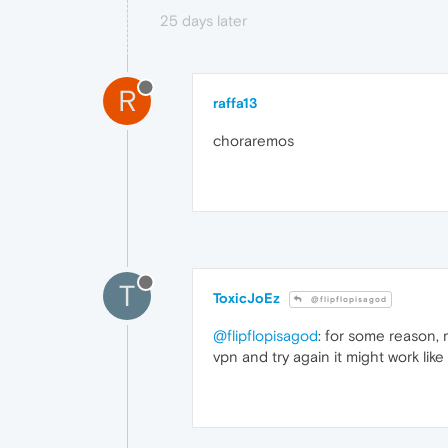
25 days later
R
raffa13
choraremos
T
ToxicJoEz
@flipflopisagod
@flipflopisagod
: for some reason, 
vpn and try again it might work like 