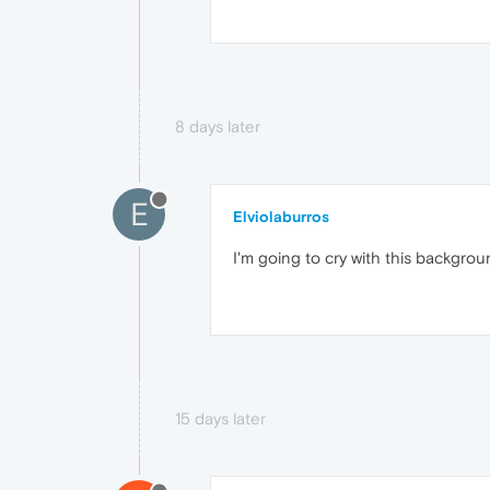
8 days later
E
Elviolaburros
I'm going to cry with this backgro
15 days later