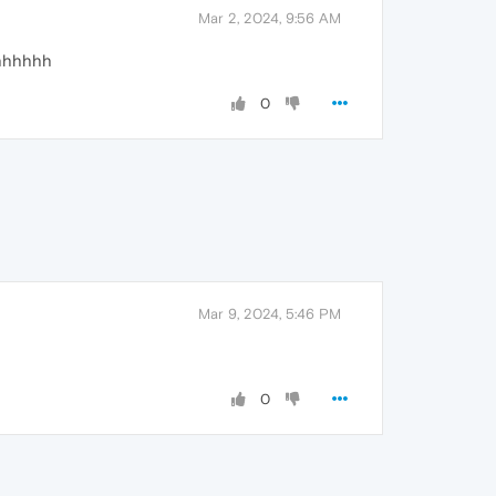
Mar 2, 2024, 9:56 AM
hhhhhh
0
Mar 9, 2024, 5:46 PM
0