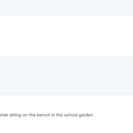
 irmak sitting on the bench in the school garden