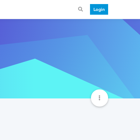
Login