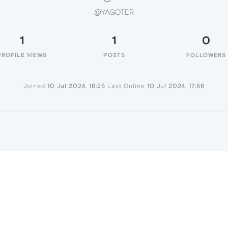
@YAGOTER
1
1
0
PROFILE VIEWS
POSTS
FOLLOWERS
Joined
10 Jul 2024, 16:25
Last Online
10 Jul 2024, 17:56