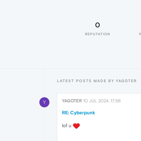
0
REPUTATION
LATEST POSTS MADE BY YAGOTER
YAGOTER
10 JUL 2024, 17:56
Y
RE: Cyberpunk
lof u