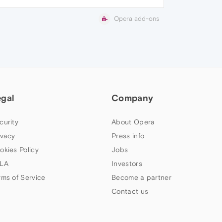
Opera add-ons
egal
Company
curity
About Opera
ivacy
Press info
okies Policy
Jobs
LA
Investors
rms of Service
Become a partner
Contact us