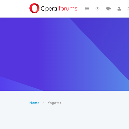
Home
Yagoter