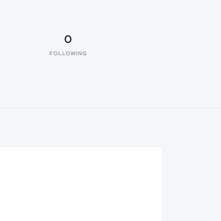
0
FOLLOWING