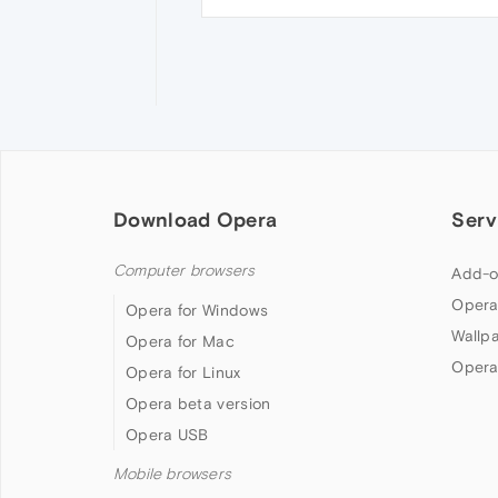
Download Opera
Serv
Computer browsers
Add-o
Opera
Opera for Windows
Wallp
Opera for Mac
Opera
Opera for Linux
Opera beta version
Opera USB
Mobile browsers