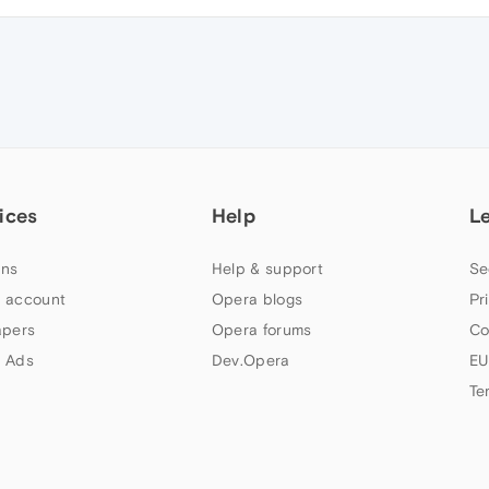
ices
Help
L
ns
Help & support
Se
 account
Opera blogs
Pr
apers
Opera forums
Co
 Ads
Dev.Opera
EU
Te