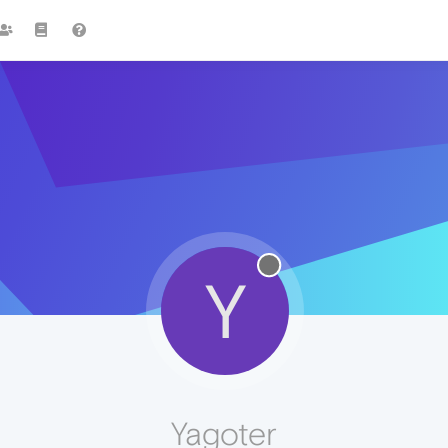
Y
Yagoter