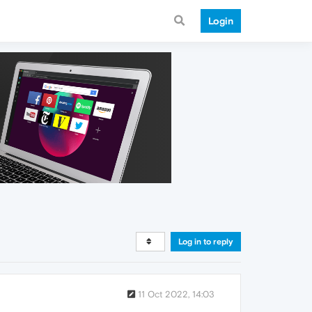
Login
Log in to reply
11 Oct 2022, 14:03