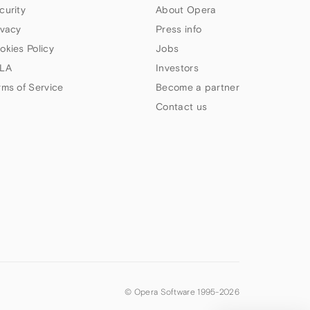
curity
About Opera
ivacy
Press info
okies Policy
Jobs
LA
Investors
rms of Service
Become a partner
Contact us
© Opera Software 1995-
2026