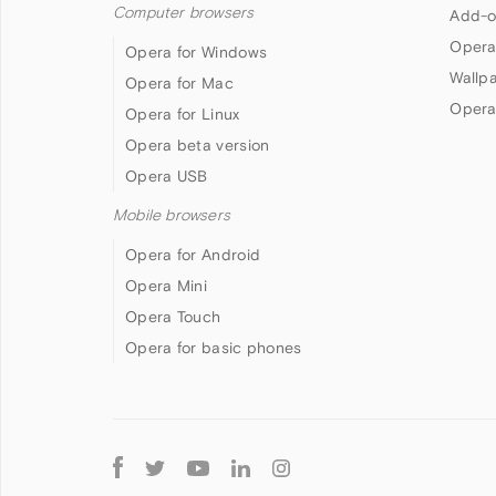
Computer browsers
Add-o
Opera
Opera for Windows
Wallp
Opera for Mac
Opera
Opera for Linux
Opera beta version
Opera USB
Mobile browsers
Opera for Android
Opera Mini
Opera Touch
Opera for basic phones
Follow
Opera