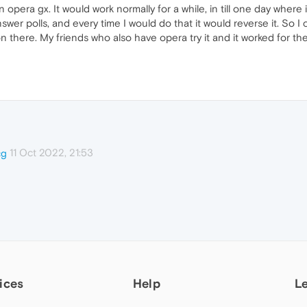
opera gx. It would work normally for a while, in till one day where 
answer polls, and every time I would do that it would reverse it. So I
n there. My friends who also have opera try it and it worked for th
11 Oct 2022, 21:53
cg
ices
Help
L