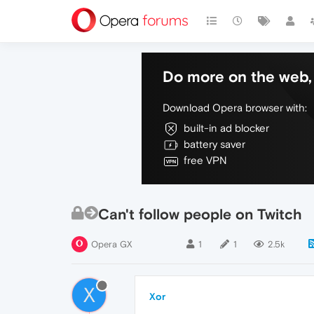
Do more on the web, 
Download Opera browser with:
built-in ad blocker
battery saver
free VPN
Can't follow people on Twitch
Opera GX
1
1
2.5k
X
Xor