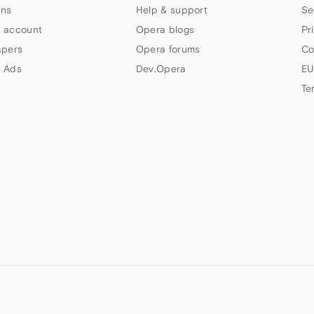
ns
Help & support
Se
 account
Opera blogs
Pr
apers
Opera forums
Co
 Ads
Dev.Opera
EU
Te