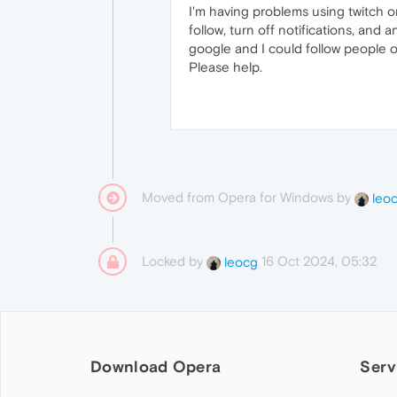
I'm having problems using twitch on 
follow, turn off notifications, and 
google and I could follow people o
Please help.
Moved from Opera for Windows by
leo
Locked by
16 Oct 2024, 05:32
leocg
Download Opera
Serv