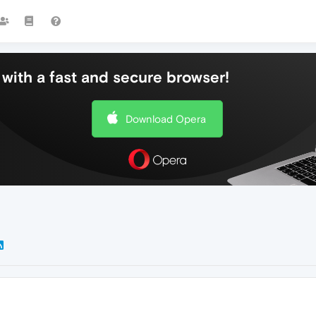
with a fast and secure browser!
Download Opera