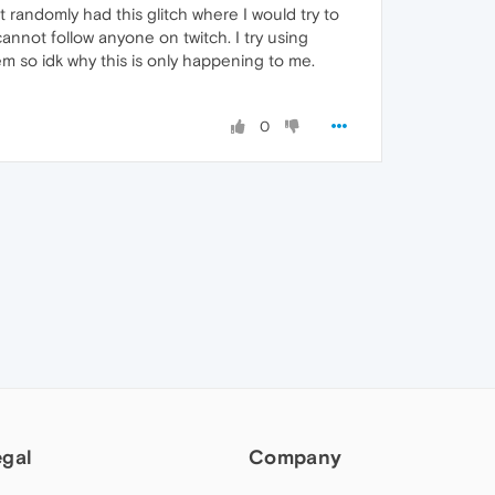
it randomly had this glitch where I would try to
 cannot follow anyone on twitch. I try using
em so idk why this is only happening to me.
0
egal
Company