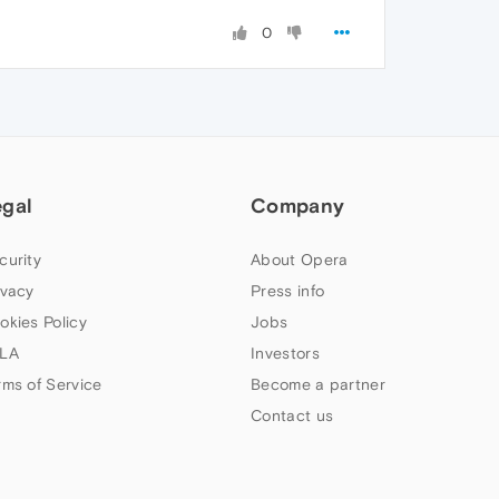
0
egal
Company
curity
About Opera
ivacy
Press info
okies Policy
Jobs
LA
Investors
rms of Service
Become a partner
Contact us