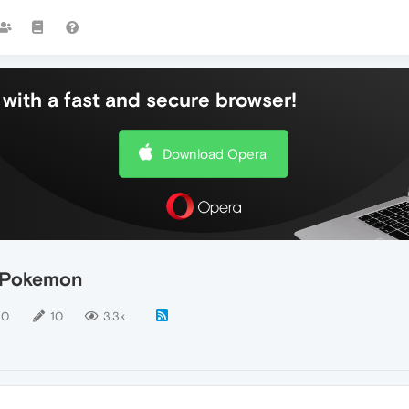
with a fast and secure browser!
Download Opera
e Pokemon
10
10
3.3k