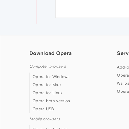
Download Opera
Serv
Computer browsers
Add-o
Opera
Opera for Windows
Wallp
Opera for Mac
Opera
Opera for Linux
Opera beta version
Opera USB
Mobile browsers