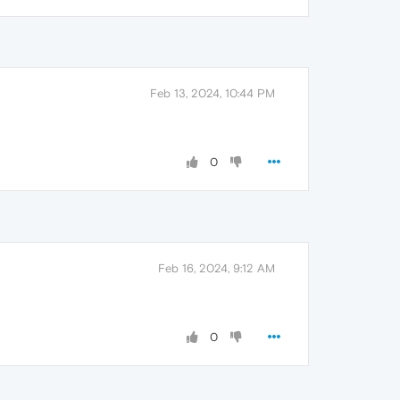
Feb 13, 2024, 10:44 PM
0
Feb 16, 2024, 9:12 AM
0