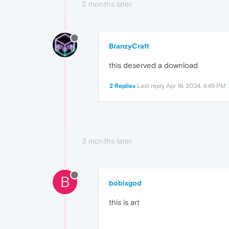
2 months later
BranzyCraft
this deserved a download
2 Replies
Last reply
Apr 19, 2024, 4:49 PM
3 months later
B
bobisgod
this is art