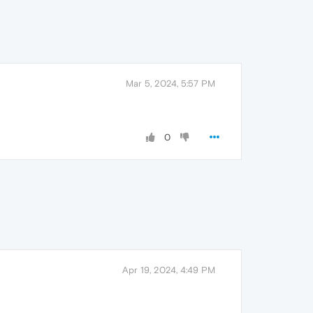
Mar 5, 2024, 5:57 PM
0
Apr 19, 2024, 4:49 PM