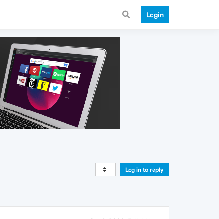
Login
Log in to reply