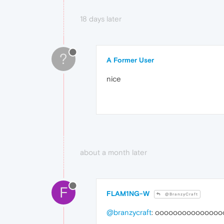
18 days later
?
A Former User
nice
about a month later
F
FLAM1NG-W
@BranzyCraft
@branzycraft
: ooooooooooooooo