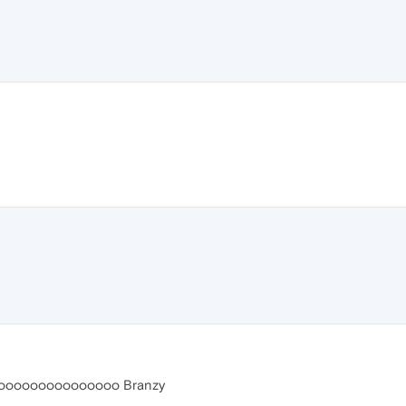
ooooooooooooooo Branzy