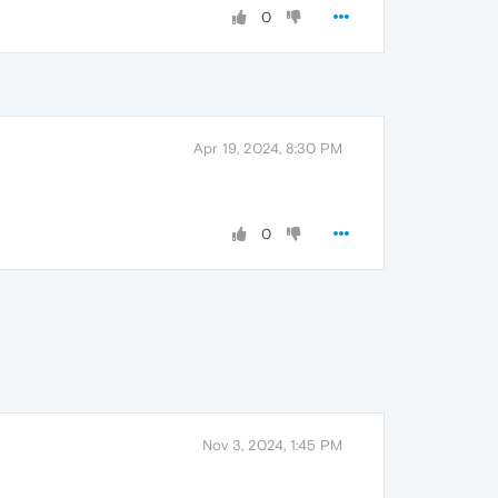
0
Apr 19, 2024, 8:30 PM
0
Nov 3, 2024, 1:45 PM