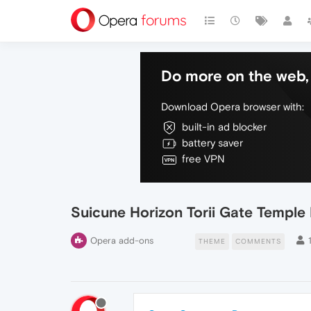
Do more on the web, 
Download Opera browser with:
built-in ad blocker
battery saver
free VPN
Suicune Horizon Torii Gate Templ
Opera add-ons
THEME
COMMENTS