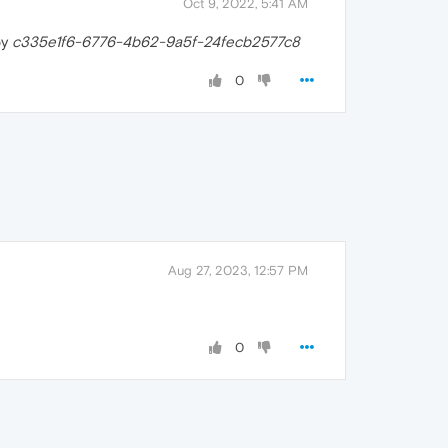
Oct 9, 2022, 5:41 AM
by
c335e1f6-6776-4b62-9a5f-24fecb2577c8
0
Aug 27, 2023, 12:57 PM
0