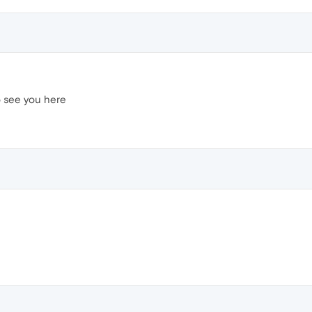
o see you here