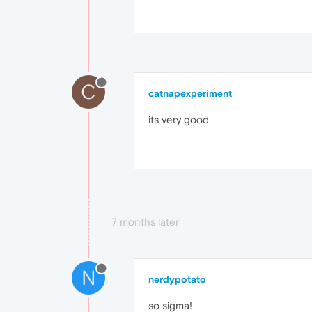
C
catnapexperiment
its very good
7 months later
N
nerdypotato
so sigma!