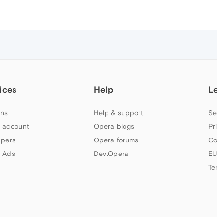
ices
Help
L
ns
Help & support
Se
 account
Opera blogs
Pr
apers
Opera forums
Co
 Ads
Dev.Opera
EU
Te