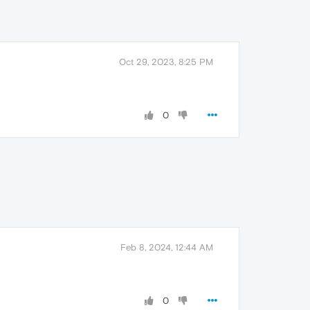
Oct 29, 2023, 8:25 PM
0
Feb 8, 2024, 12:44 AM
0