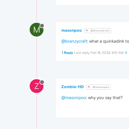
M
masonpoo
@BranzyCraft
@branzycraft
: what a quinkadink t
1 Reply
Last reply
Feb 16, 2024, 9:12 AM
Z
Zombie-HD
@masonpoo
@masonpoo
: why you say that?