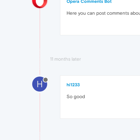
Opera Comments Bot
Here you can post comments abo
11 months later
H
hi1233
So good