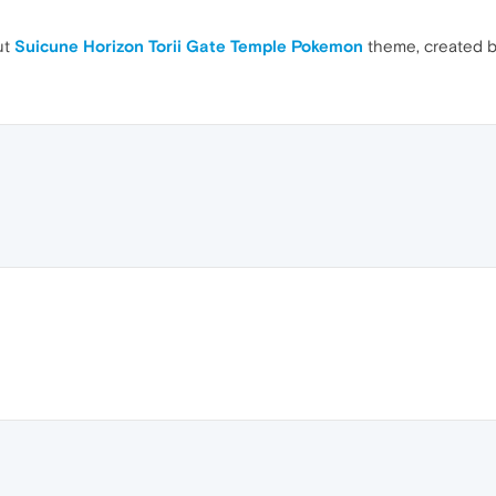
ut
Suicune Horizon Torii Gate Temple Pokemon
theme, created 