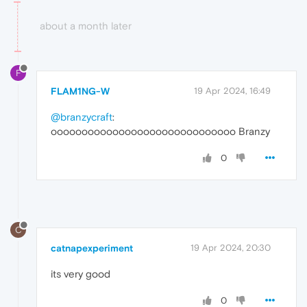
about a month later
F
FLAM1NG-W
19 Apr 2024, 16:49
@branzycraft
:
oooooooooooooooooooooooooooooo Branzy
0
C
catnapexperiment
19 Apr 2024, 20:30
its very good
0