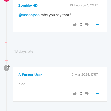
Zombie-HD
16 Feb 2024, 09:12
@masonpoo
: why you say that?
0
18 days later
?
A Former User
5 Mar 2024, 17:57
nice
0