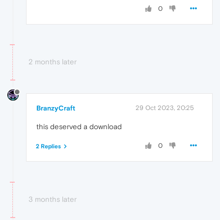
0
2 months later
BranzyCraft
29 Oct 2023, 20:25
this deserved a download
0
2 Replies
3 months later