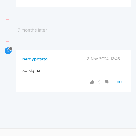
7 months later
N
nerdypotato
3 Nov 2024, 13:45
so sigma!
0