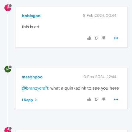
B
bobisgod
8 Feb 2024, 00:44
this is art
0
M
masonpoo
13 Feb 2024, 22:44
@branzycraft
: what a quinkadink to see you here
0
1 Reply
Z