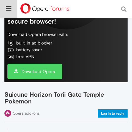
Do more on the web, with a fast and
secure browser!
Download Opera browser with:
built-in ad blocker
battery saver
free VPN
Download Opera
Suicune Horizon Torii Gate Temple
Pokemon
Opera add-ons
Log in to reply