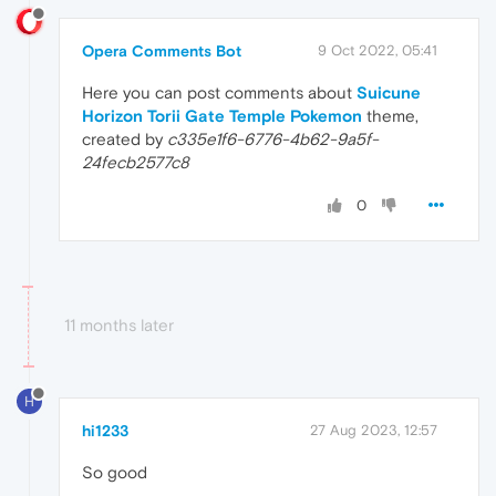
Opera Comments Bot
9 Oct 2022, 05:41
Here you can post comments about
Suicune
Horizon Torii Gate Temple Pokemon
theme,
created by
c335e1f6-6776-4b62-9a5f-
24fecb2577c8
0
11 months later
H
hi1233
27 Aug 2023, 12:57
So good