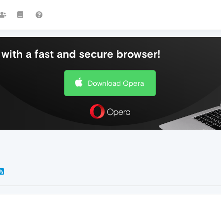
with a fast and secure browser!
Download Opera