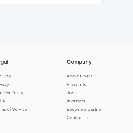
egal
Company
curity
About Opera
ivacy
Press info
okies Policy
Jobs
LA
Investors
rms of Service
Become a partner
Contact us