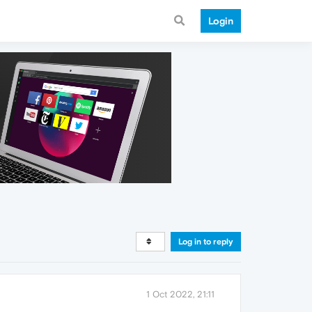
Login
Log in to reply
1 Oct 2022, 21:11