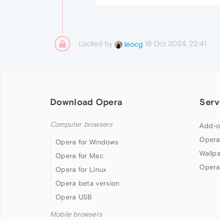
Locked by
16 Oct 2024, 22:41
leocg
Download Opera
Serv
Computer browsers
Add-o
Opera
Opera for Windows
Wallp
Opera for Mac
Opera
Opera for Linux
Opera beta version
Opera USB
Mobile browsers