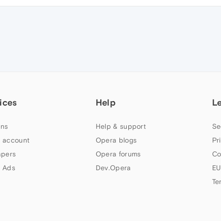
ices
Help
L
ns
Help & support
Se
 account
Opera blogs
Pr
apers
Opera forums
Co
 Ads
Dev.Opera
EU
Te