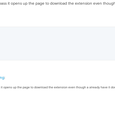
ordpass it opens up the page to download the extension even thoug
ing
:
ss it opens up the page to download the extension even though a already have it d