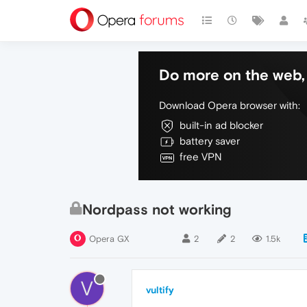
Do more on the web, 
Download Opera browser with:
built-in ad blocker
battery saver
free VPN
Nordpass not working
Opera GX
2
2
1.5k
V
vultify