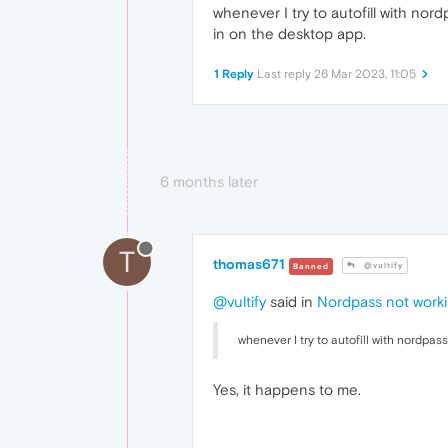
whenever I try to autofill with n
in on the desktop app.
1 Reply
Last reply
26 Mar 2023, 11:05
6 months later
T
thomas671
@vultify
Banned
@vultify
said in
Nordpass not work
whenever I try to autofill with nordpa
Yes, it happens to me.