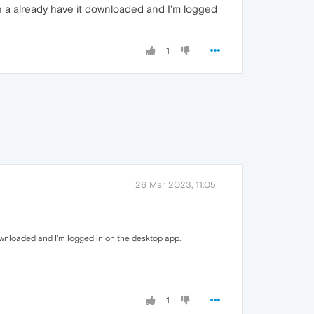
h a already have it downloaded and I'm logged
1
26 Mar 2023, 11:05
ownloaded and I'm logged in on the desktop app.
1