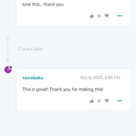
love this... thank you
0
2 years later
S
ssnrebeka
Nov 9, 2025, 6:45 PM
This is great! Thank you for making this!
0