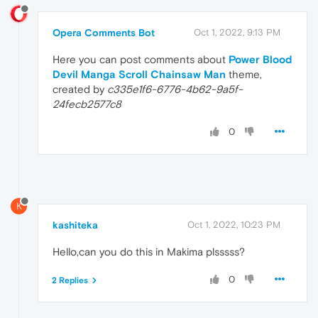
Opera Comments Bot
Oct 1, 2022, 9:13 PM
Here you can post comments about
Power Blood
Devil Manga Scroll Chainsaw Man
theme,
created by
c335e1f6-6776-4b62-9a5f-
24fecb2577c8
0
K
kashiteka
Oct 1, 2022, 10:23 PM
Hello,can you do this in Makima plsssss?
0
2 Replies