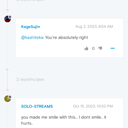
KageSujin
Aug 2, 2023, 6:54 AM
@kashiteka
: You're absolutely right
0
2 months later
S
SOLO-STREAMS
Oct 15, 2023, 10:32 PM
you made me smile with this... I dont smile.. it
hurts..