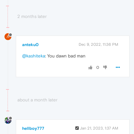
2 months later
A
anteku0
Dec 9, 2022, 11:36 PM
@kashiteka
: You dawn bad man
0
about a month later
hellboy777
Jan 21, 2023, 1:37 AM