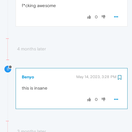
f*cking awesome
0
4 months later
B
Benyo
May 14, 2023, 3:28 PM
this is insane
0
3 months later