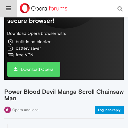
Do more on the web, with a fast and
secure browser!
Download Opera browser with:
built-in ad blocker
battery saver
free VPN
Download Opera
Power Blood Devil Manga Scroll Chainsaw
Man
Opera add-ons
Log in to reply