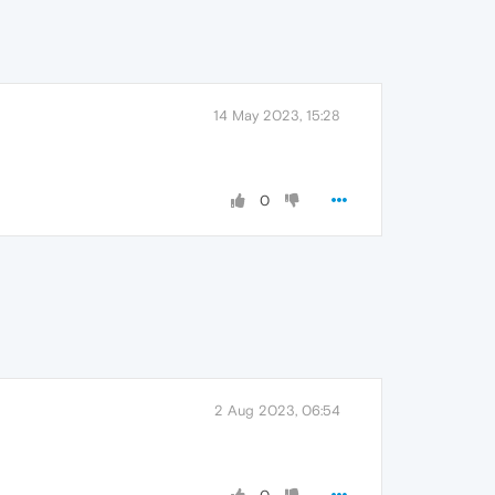
14 May 2023, 15:28
0
2 Aug 2023, 06:54