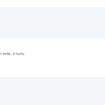
smile.. it hurts..