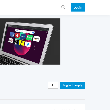
Login
Log in to reply