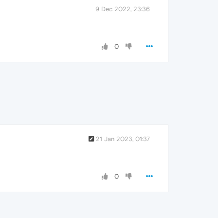
9 Dec 2022, 23:36
0
21 Jan 2023, 01:37
0