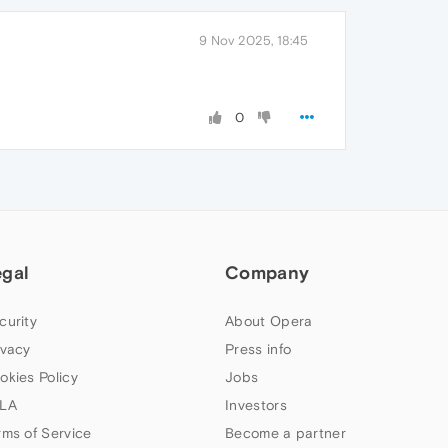
9 Nov 2025, 18:45
0
egal
Company
curity
About Opera
ivacy
Press info
okies Policy
Jobs
LA
Investors
rms of Service
Become a partner