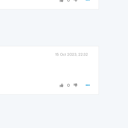
0
15 Oct 2023, 22:32
0