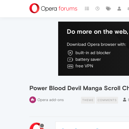
Do more on the web, 
Download Opera browser with:
built-in ad blocker
battery saver
free VPN
Power Blood Devil Manga Scroll 
Opera add-ons
THEME
COMMENTS