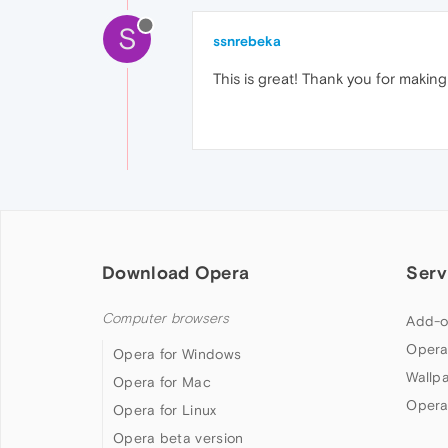
S
ssnrebeka
This is great! Thank you for making 
Download Opera
Serv
Computer browsers
Add-o
Opera
Opera for Windows
Wallp
Opera for Mac
Opera
Opera for Linux
Opera beta version