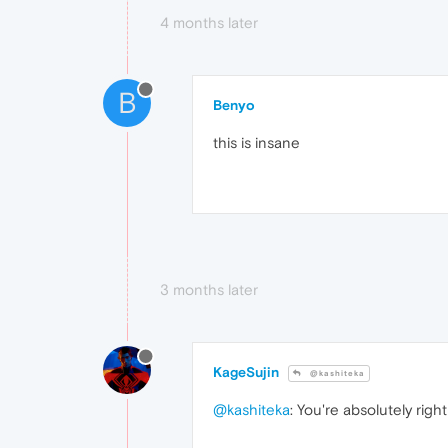
4 months later
B
Benyo
this is insane
3 months later
KageSujin
@kashiteka
@kashiteka
: You're absolutely right