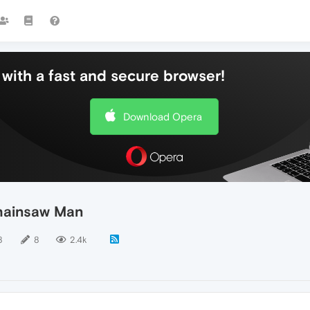
with a fast and secure browser!
Download Opera
Chainsaw Man
8
8
2.4k