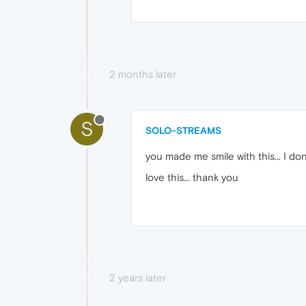
2 months later
S
SOLO-STREAMS
you made me smile with this... I dont 
love this... thank you
2 years later