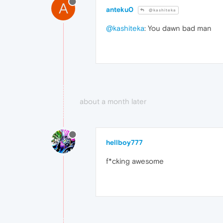
A
anteku0
@kashiteka
@kashiteka
: You dawn bad man
about a month later
hellboy777
f*cking awesome