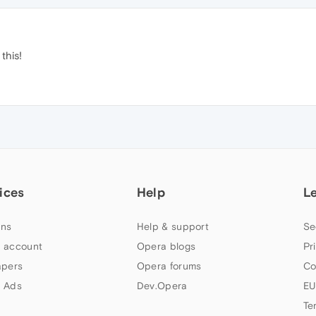
this!
ices
Help
L
ns
Help & support
Se
 account
Opera blogs
Pr
apers
Opera forums
Co
 Ads
Dev.Opera
EU
Te