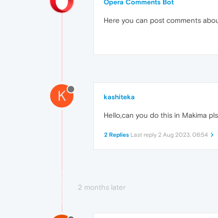
Opera Comments Bot
Here you can post comments abo
K
kashiteka
Hello,can you do this in Makima pl
2 Replies
Last reply
2 Aug 2023, 06:54
2 months later