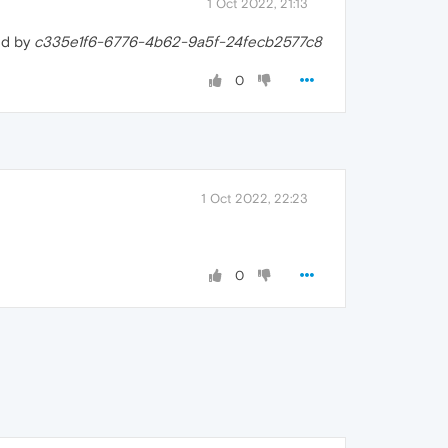
1 Oct 2022, 21:13
ed by
c335e1f6-6776-4b62-9a5f-24fecb2577c8
0
1 Oct 2022, 22:23
0