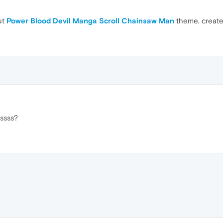
ut
Power Blood Devil Manga Scroll Chainsaw Man
theme, creat
sssss?