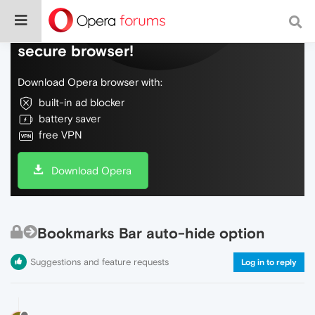
Do more on the web, with a fast and
secure browser!
Download Opera browser with:
built-in ad blocker
battery saver
free VPN
Download Opera
Bookmarks Bar auto-hide option
Suggestions and feature requests
Log in to reply