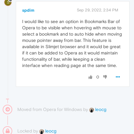
S
spdim
Sep 29, 2022, 2:34 PM
I would like to see an option in Bookmarks Bar of
Opera to be visible when hovering with mouse to
select a bookmark and to auto hide when moving
mouse pointer away from bar. This feature is
available in Slimjet browser and it would be great
if it can be added to Opera as it would maintain
functionality of bar, while keeping a clean
interface when reading page at the same time.
0
Moved from Opera for Windows by
leocg
Locked by
leocg