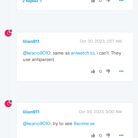
0
2 Replies
L
liiion911
Oct 30, 2023, 2:57 AM
@keano9010
: same as
aniwatch.to
, i can't. They
use antiparser(
0
L
liiion911
Oct 30, 2023, 3:00 AM
@keano9010
: try to see
9anime.se
0