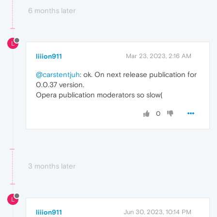
6 months later
L
liiion911
Mar 23, 2023, 2:16 AM
@carstentjuh
: ok. On next release publication for
0.0.37 version.
Opera publication moderators so slow(
0
3 months later
L
liiion911
Jun 30, 2023, 10:14 PM