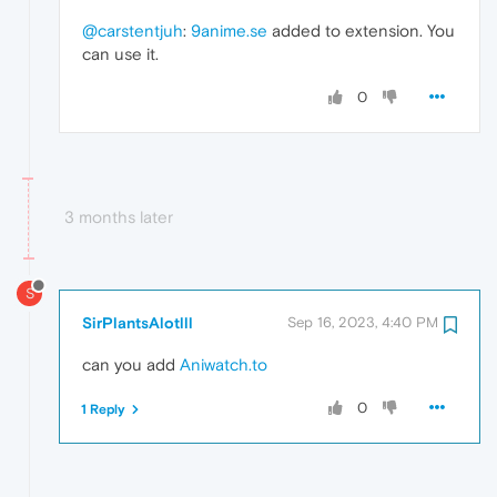
@carstentjuh
:
9anime.se
added to extension. You
can use it.
0
3 months later
S
SirPlantsAlotlll
Sep 16, 2023, 4:40 PM
can you add
Aniwatch.to
0
1 Reply