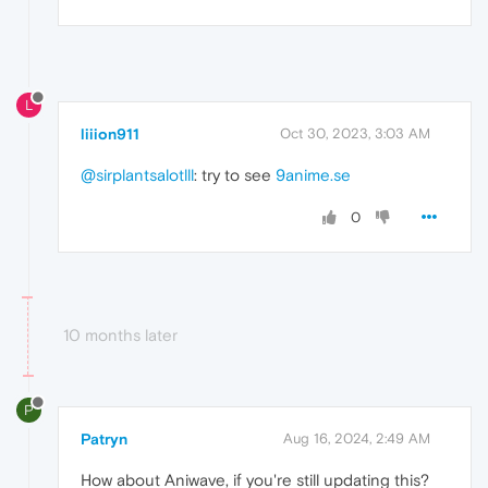
L
liiion911
Oct 30, 2023, 3:03 AM
@sirplantsalotlll
: try to see
9anime.se
0
10 months later
P
Patryn
Aug 16, 2024, 2:49 AM
How about Aniwave, if you're still updating this?