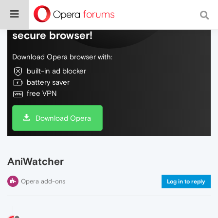
Do more on the web, with a fast and
secure browser!
Download Opera browser with:
built-in ad blocker
battery saver
free VPN
Download Opera
AniWatcher
Opera add-ons
Log in to reply