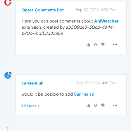
Opera Comments Bot
Sep 27, 2022, 2:03 PM
Here you can post comments about
AniWatcher
extension, created by
ab509dc3-50cb-4e44-
b70c-7cdf62d33a5e
0
C
carstentjuh
Sep 27, 2022, 4:18 PM
would it be posible to add
9anime.se
0
2 Replies