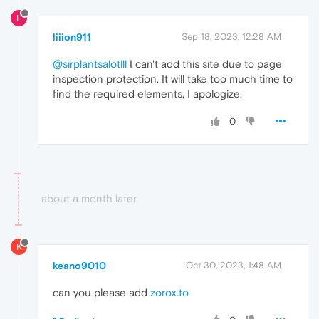
L
liiion911
Sep 18, 2023, 12:28 AM
@sirplantsalotlll
I can't add this site due to page
inspection protection. It will take too much time to
find the required elements, I apologize.
0
about a month later
K
keano9010
Oct 30, 2023, 1:48 AM
can you please add
zorox.to