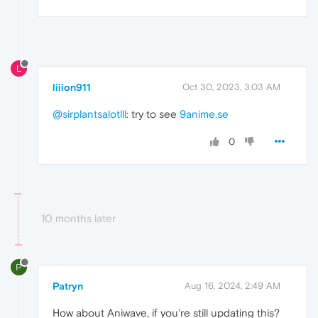
L
liiion911
Oct 30, 2023, 3:03 AM
@sirplantsalotlll
: try to see
9anime.se
0
10 months later
P
Patryn
Aug 16, 2024, 2:49 AM
How about Aniwave, if you're still updating this?