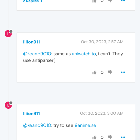
0
2 Replies
L
liiion911
Oct 30, 2023, 2:57 AM
@keano9010
: same as
aniwatch.to
, i can't. They
use antiparser(
0
L
liiion911
Oct 30, 2023, 3:00 AM
@keano9010
: try to see
9anime.se
0