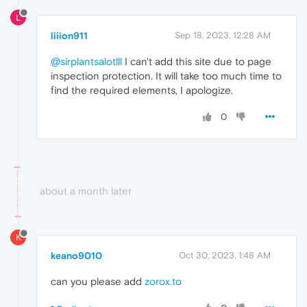
L
liiion911
Sep 18, 2023, 12:28 AM
@sirplantsalotlll
I can't add this site due to page
inspection protection. It will take too much time to
find the required elements, I apologize.
0
about a month later
K
keano9010
Oct 30, 2023, 1:48 AM
can you please add
zorox.to