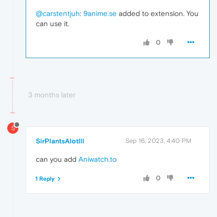
@carstentjuh
:
9anime.se
added to extension. You
can use it.
0
3 months later
S
SirPlantsAlotlll
Sep 16, 2023, 4:40 PM
can you add
Aniwatch.to
0
1 Reply