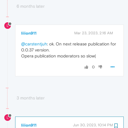
6 months later
L
liiion911
Mar 23, 2023, 2:16 AM
@carstentjuh
: ok. On next release publication for
0.0.37 version.
Opera publication moderators so slow(
0
3 months later
L
liiion911
Jun 30, 2023, 10:14 PM