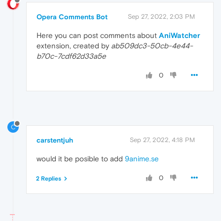
Opera Comments Bot
Sep 27, 2022, 2:03 PM
Here you can post comments about
AniWatcher
extension, created by
ab509dc3-50cb-4e44-
b70c-7cdf62d33a5e
0
C
carstentjuh
Sep 27, 2022, 4:18 PM
would it be posible to add
9anime.se
0
2 Replies