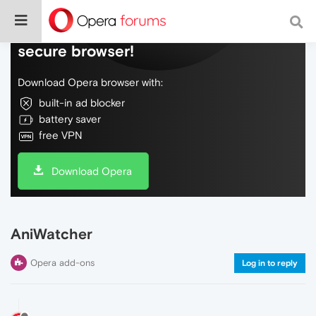
Do more on the web, with a fast and
secure browser!
Download Opera browser with:
built-in ad blocker
battery saver
free VPN
Download Opera
AniWatcher
Opera add-ons
Log in to reply