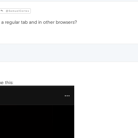
@SamuelCortes
 a regular tab and in other browsers?
ke this: