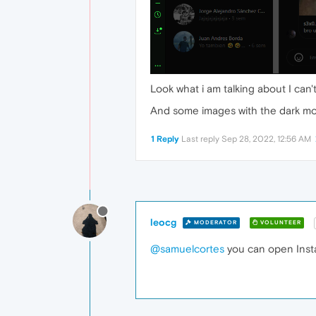
Look what i am talking about I can'
And some images with the dark mod
1 Reply
Last reply
Sep 28, 2022, 12:56 AM
leocg
MODERATOR
VOLUNTEER
@samuelcortes
you can open Insta