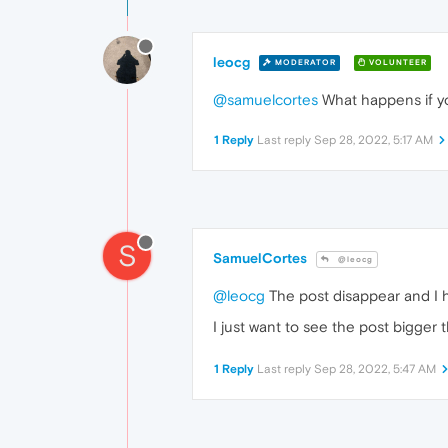
leocg
MODERATOR
VOLUNTEER
@samuelcortes
What happens if yo
1 Reply
Last reply
Sep 28, 2022, 5:17 AM
S
SamuelCortes
@leocg
@leocg
The post disappear and I ha
I just want to see the post bigger
1 Reply
Last reply
Sep 28, 2022, 5:47 AM