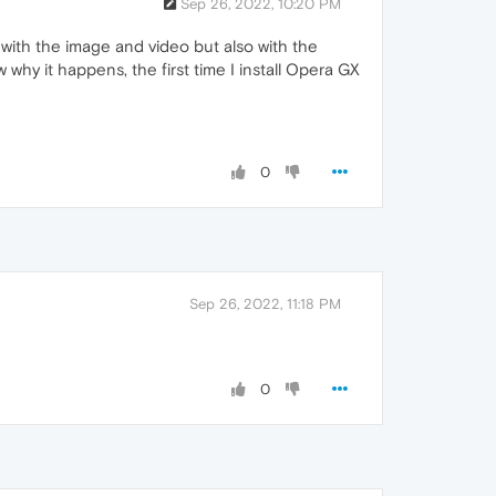
Sep 26, 2022, 10:20 PM
rs with the image and video but also with the
why it happens, the first time I install Opera GX
0
Sep 26, 2022, 11:18 PM
0