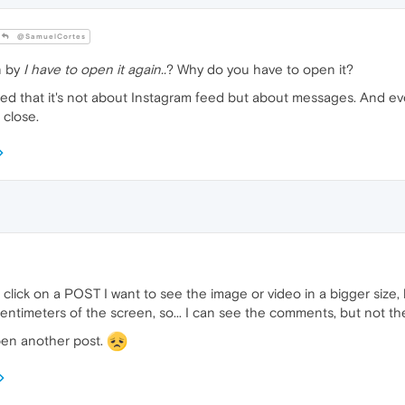
@SamuelCortes
n by
I have to open it again..
? Why do you have to open it?
ted that it's not about Instagram feed but about messages. And ev
 close.
click on a POST I want to see the image or video in a bigger size,
centimeters of the screen, so... I can see the comments, but not th
open another post.