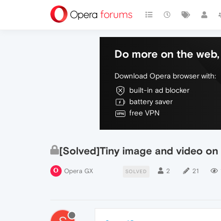
Do more on the web, 
Download Opera browser with:
built-in ad blocker
battery saver
free VPN
[Solved]Tiny image and video on
Opera GX
2
21
SOLVED