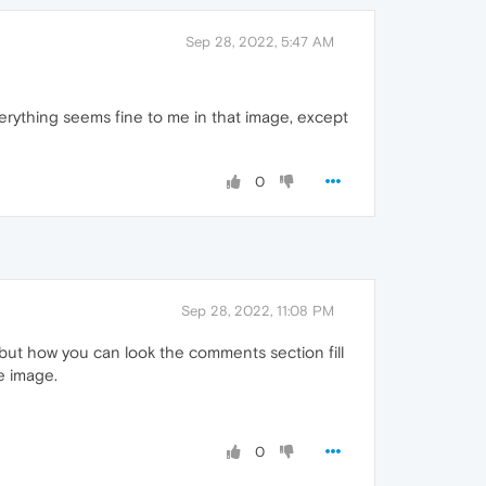
Sep 28, 2022, 5:47 AM
erything seems fine to me in that image, except
0
Sep 28, 2022, 11:08 PM
 but how you can look the comments section fill
e image.
0