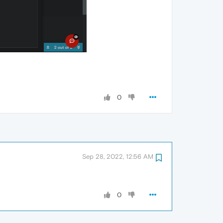
0
Sep 28, 2022, 12:56 AM
0