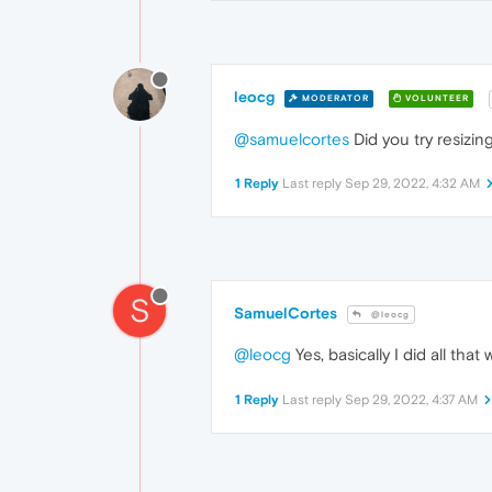
leocg
MODERATOR
VOLUNTEER
@samuelcortes
Did you try resizin
1 Reply
Last reply
Sep 29, 2022, 4:32 AM
S
SamuelCortes
@leocg
@leocg
Yes, basically I did all tha
1 Reply
Last reply
Sep 29, 2022, 4:37 AM