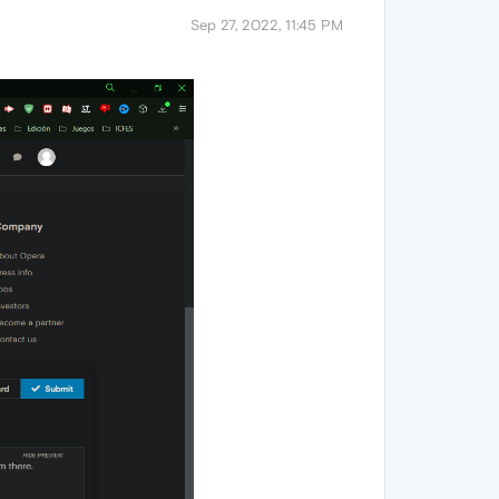
Sep 27, 2022, 11:45 PM