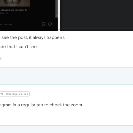
t see the post, it always happens.
e that I can't see.
@SamuelCortes
gram in a regular tab to check the zoom.