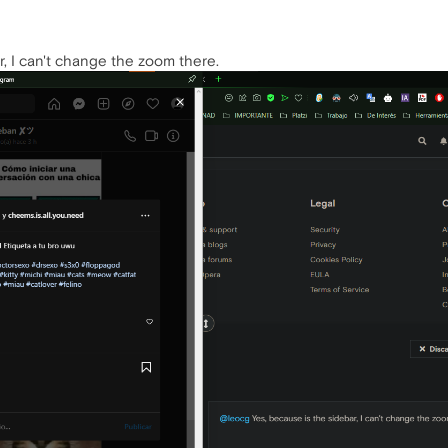
r, I can't change the zoom there.