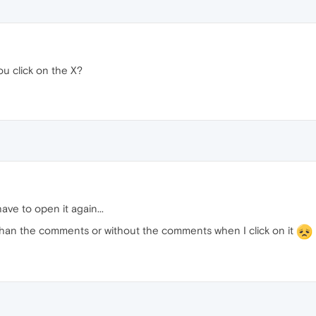
u click on the X?
ve to open it again...
 than the comments or without the comments when I click on it