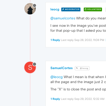
leocg
MODERATOR
VOLUNTEER
@samuelcortes
What do you mea
I see now in the image you've pos
for that pop-up that I asked you to
1 Reply
Last reply
Sep 28, 2022, 11:08 PM
S
SamuelCortes
@leocg
@leocg
What I mean is that when I 
all the page and the image just 2 
The ''X'' is to close the post and 
1 Reply
Last reply
Sep 29, 2022, 12:32 AM