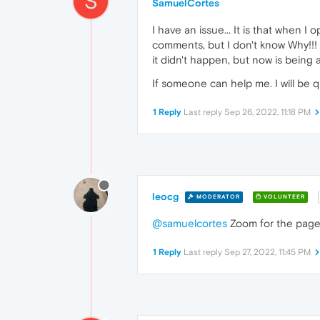
S
SamuelCortes
I have an issue... It is that when I
comments, but I don't know Why!!! 
it didn't happen, but now is being 
If someone can help me. I will be q
1 Reply
Last reply
Sep 26, 2022, 11:18 PM
leocg
MODERATOR
VOLUNTEER
@samuelcortes
Zoom for the page
1 Reply
Last reply
Sep 27, 2022, 11:45 PM