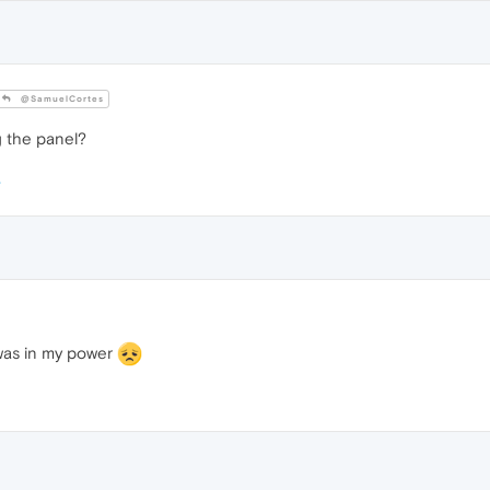
@SamuelCortes
g the panel?
t was in my power