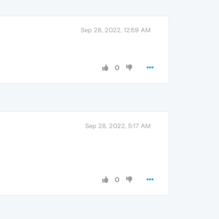
Sep 28, 2022, 12:59 AM
0
Sep 28, 2022, 5:17 AM
0