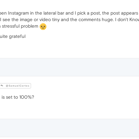
 open Instagram in the lateral bar and I pick a post, the post appea
I see the image or video tiny and the comments huge. I don't Know 
a stressful problem
uite grateful
@SamuelCortes
 is set to 100%?