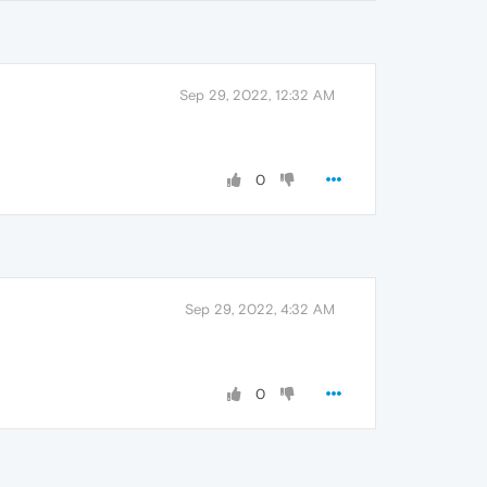
Sep 29, 2022, 12:32 AM
0
Sep 29, 2022, 4:32 AM
0