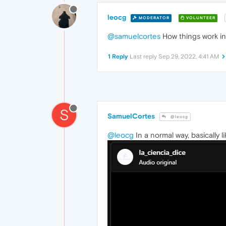
leocg
MODERATOR
VOLUNTEER
@samuelcortes
How things work in
1 Reply
Last reply
Sep 29, 2022, 4:41 AM
S
SamuelCortes
@leocg
@leocg
In a normal way, basically li