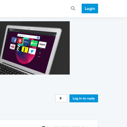
Login
Log in to reply