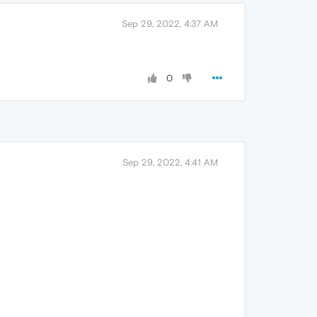
Sep 29, 2022, 4:37 AM
0
Sep 29, 2022, 4:41 AM