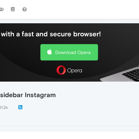
with a fast and secure browser!
Download Opera
 sidebar Instagram
11.2k