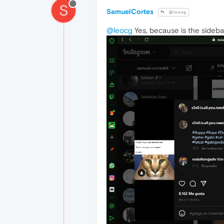
S
SamuelCortes
@leocg
@leocg
Yes, because is the sideba