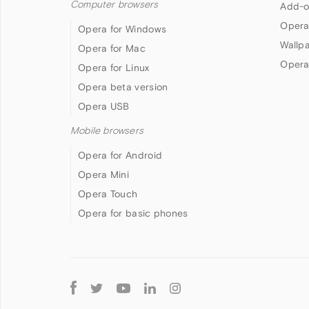
Computer browsers
Add-o
Opera
Opera for Windows
Wallp
Opera for Mac
Opera
Opera for Linux
Opera beta version
Opera USB
Mobile browsers
Opera for Android
Opera Mini
Opera Touch
Opera for basic phones
Follow
Opera