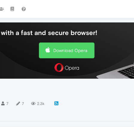
with a fast and secure browser!
Download Opera
7
7
2.3k