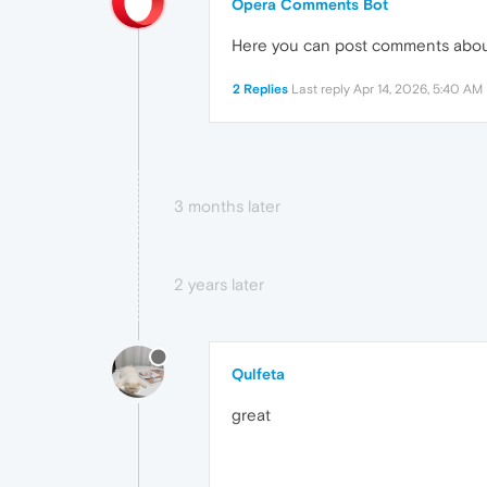
Opera Comments Bot
Here you can post comments abo
2 Replies
Last reply
Apr 14, 2026, 5:40 AM
3 months later
2 years later
Qulfeta
great