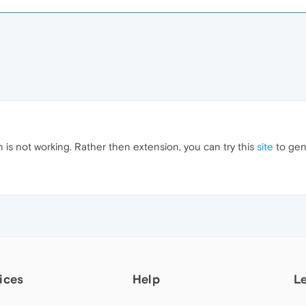
 is not working. Rather then extension, you can try this
site
to gen
ices
Help
L