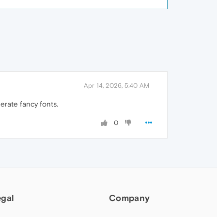
Apr 14, 2026, 5:40 AM
erate fancy fonts.
0
egal
Company