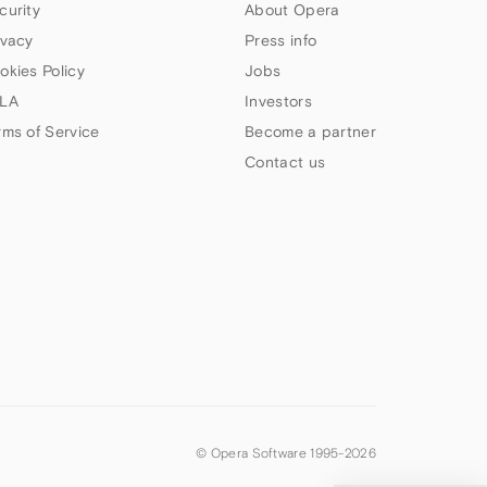
curity
About Opera
ivacy
Press info
okies Policy
Jobs
LA
Investors
rms of Service
Become a partner
Contact us
© Opera Software 1995-
2026