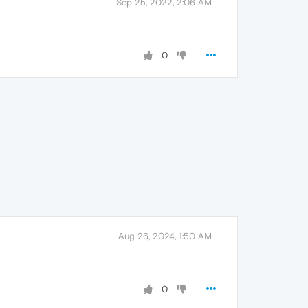
Sep 25, 2022, 2:06 AM
0
Aug 26, 2024, 1:50 AM
0