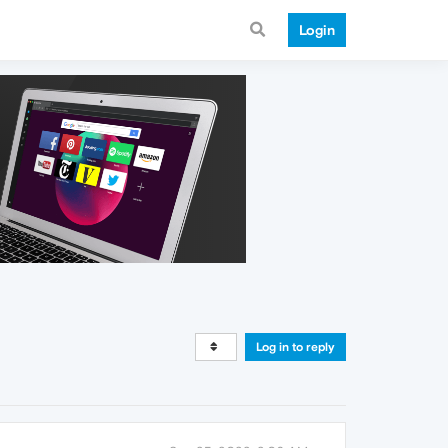
Login
Log in to reply