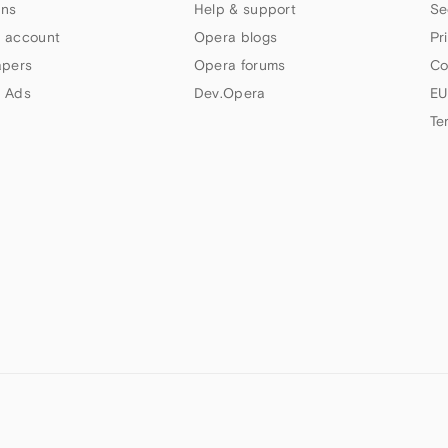
ns
Help & support
Se
 account
Opera blogs
Pr
apers
Opera forums
Co
 Ads
Dev.Opera
EU
Te