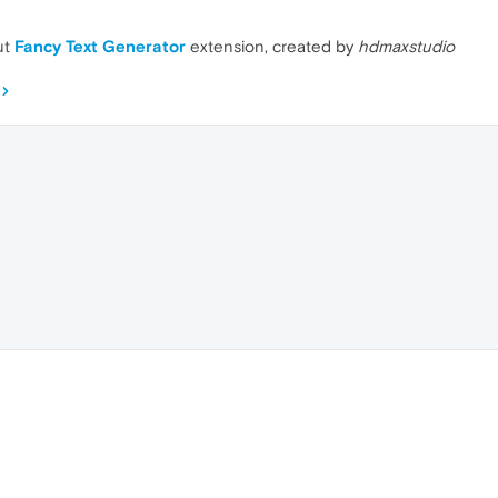
ut
Fancy Text Generator
extension, created by
hdmaxstudio