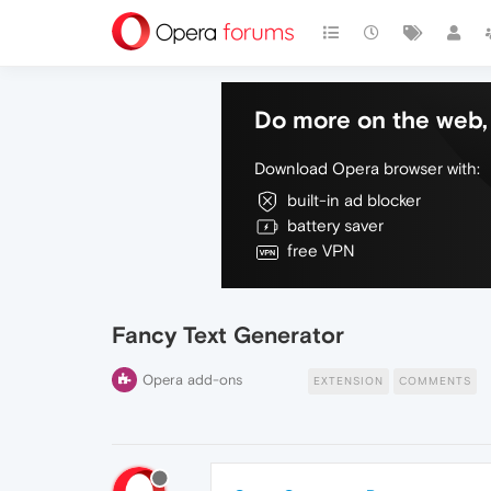
Do more on the web, 
Download Opera browser with:
built-in ad blocker
battery saver
free VPN
Fancy Text Generator
Opera add-ons
EXTENSION
COMMENTS