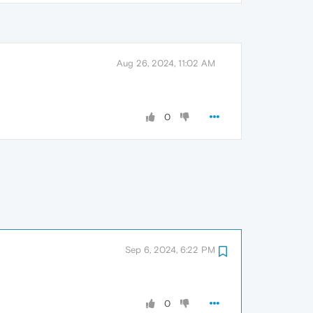
Aug 26, 2024, 11:02 AM
0
Sep 6, 2024, 6:22 PM
0