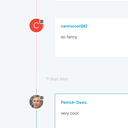
C
camiscool242
so fancy
11 days later
Patrick-Davis
very cool