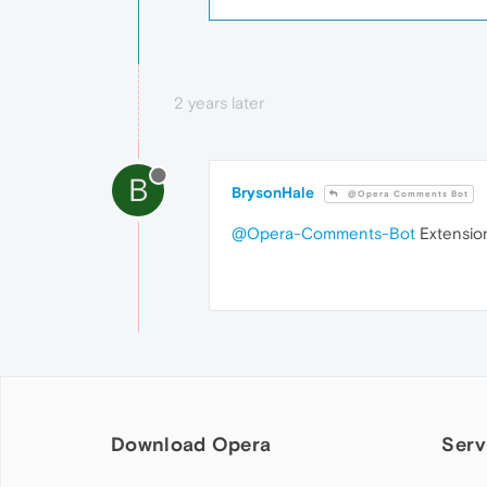
2 years later
B
BrysonHale
@Opera Comments Bot
@Opera-Comments-Bot
Extension
Download Opera
Serv