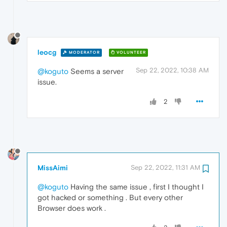
leocg
MODERATOR
VOLUNTEER
Sep 22, 2022, 10:38 AM
@koguto
Seems a server
issue.
2
MissAimi
Sep 22, 2022, 11:31 AM
@koguto
Having the same issue , first I thought I
got hacked or something . But every other
Browser does work .