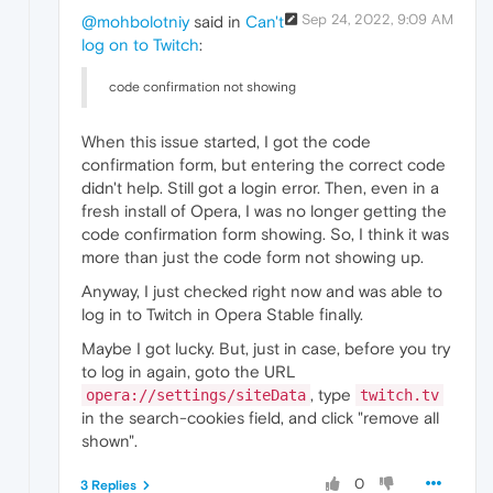
Sep 24, 2022, 9:09 AM
@mohbolotniy
said in
Can't
log on to Twitch
:
code confirmation not showing
When this issue started, I got the code
confirmation form, but entering the correct code
didn't help. Still got a login error. Then, even in a
fresh install of Opera, I was no longer getting the
code confirmation form showing. So, I think it was
more than just the code form not showing up.
Anyway, I just checked right now and was able to
log in to Twitch in Opera Stable finally.
Maybe I got lucky. But, just in case, before you try
to log in again, goto the URL
, type
opera://settings/siteData
twitch.tv
in the search-cookies field, and click "remove all
shown".
0
3 Replies