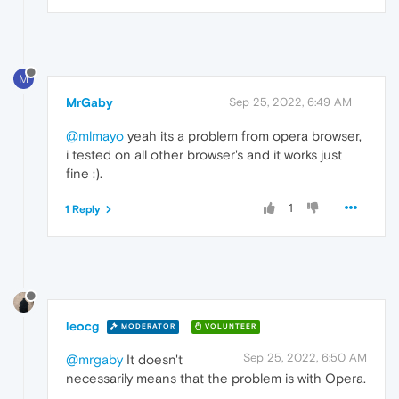
M
MrGaby
Sep 25, 2022, 6:49 AM
@mlmayo
yeah its a problem from opera browser,
i tested on all other browser's and it works just
fine :).
1
1 Reply
leocg
MODERATOR
VOLUNTEER
Sep 25, 2022, 6:50 AM
@mrgaby
It doesn't
necessarily means that the problem is with Opera.