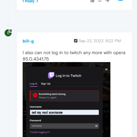
0
1 Reply
B
bill-g
Sep 22, 2022, 9:22 PM
I also can not log in to twitch any more with opera
85.0.4341.75