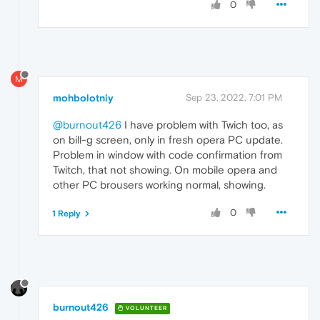
0
M
mohbolotniy
Sep 23, 2022, 7:01 PM
@burnout426
I have problem with Twich too, as
on bill-g screen, only in fresh opera PC update.
Problem in window with code confirmation from
Twitch, that not showing. On mobile opera and
other PC brousers working normal, showing.
0
1 Reply
burnout426
VOLUNTEER