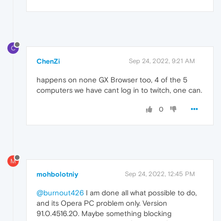
C
ChenZi
Sep 24, 2022, 9:21 AM
happens on none GX Browser too, 4 of the 5
computers we have cant log in to twitch, one can.
0
M
mohbolotniy
Sep 24, 2022, 12:45 PM
@burnout426
I am done all what possible to do,
and its Opera PC problem only. Version
91.0.4516.20. Maybe something blocking