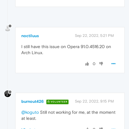
noctiluus
Sep 22, 2022, 5:21 PM
I still have this issue on Opera 91.0.4516.20 on
Arch Linux.
0
burnout426
Sep 22, 2022, 9:15 PM
VOLUNTEER
@koguto
Still not working for me, at the moment
at least.