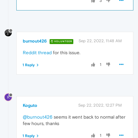
3
burnout426
Sep 22, 2022, 11:48 AM
VOLUNTEER
Reddit thread
for this issue.
1
1 Reply
K
Koguto
Sep 22, 2022, 12:27 PM
@burnout426
seems it went back to normal after
few hours, thanks
1
1 Reply