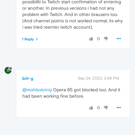
possibiliti to Twitch start confirmation of entering
or another. In previous versions i had not any
problem with Twitch. And in other brausers too.
(And channel points is not worked normal, its why
i was tried reenter twitch account).
0
1 Reply
B
bill-g
Sep 24, 2022, 3:49 PM
@mohbolotniy
Opera 85 got blocked too. And it
had been working fine before.
0