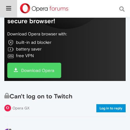
Do more on the web, with a fast and
secure browser!
Download Opera browser with:
built-in ad blocker
battery saver
free VPN
Download Opera
Can't log on to Twitch
Opera GX
Log in to reply