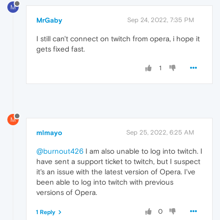
M
MrGaby
Sep 24, 2022, 7:35 PM
I still can't connect on twitch from opera, i hope it
gets fixed fast.
1
M
mlmayo
Sep 25, 2022, 6:25 AM
@burnout426
I am also unable to log into twitch. I
have sent a support ticket to twitch, but I suspect
it's an issue with the latest version of Opera. I've
been able to log into twitch with previous
versions of Opera.
0
1 Reply