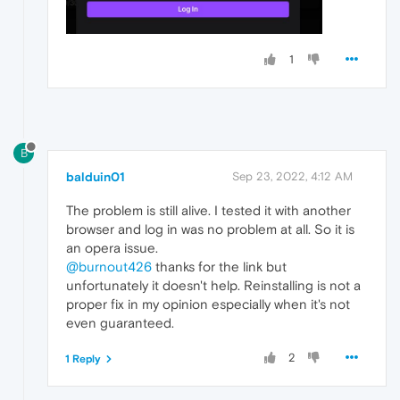
1
B
balduin01
Sep 23, 2022, 4:12 AM
The problem is still alive. I tested it with another
browser and log in was no problem at all. So it is
an opera issue.
@burnout426
thanks for the link but
unfortunately it doesn't help. Reinstalling is not a
proper fix in my opinion especially when it's not
even guaranteed.
2
1 Reply