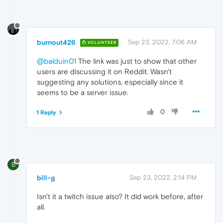
burnout426
Sep 23, 2022, 7:06 AM
VOLUNTEER
@balduin01
The link was just to show that other
users are discussing it on Reddit. Wasn't
suggesting any solutions, especially since it
seems to be a server issue.
0
1 Reply
B
bill-g
Sep 23, 2022, 2:14 PM
Isn't it a twitch issue also? It did work before, after
all.