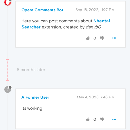
Opera Comments Bot
Sep 18, 2022, 11:27 PM
Here you can post comments about
Nhentai
Searcher
extension, created by
danyb0
0
8 months later
?
A Former User
May 4, 2023, 7:46 PM
Its working!
0