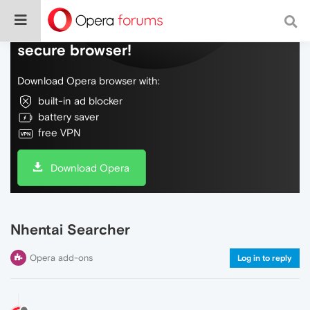
Do more on the web, with a fast and
secure browser!
Download Opera browser with:
built-in ad blocker
battery saver
free VPN
Download Opera
Nhentai Searcher
Opera add-ons
Log in to reply