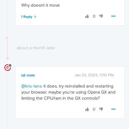
Why doesnt it move
0
1 Reply
about a month later
id-nvm
Jan 22, 2023, 11:10 PM
@kris-lans
: it does, try reinstalled and restarting
your browser. maybe you're using Opera GX and
limiting the CPU/ram in the GX controls?
0