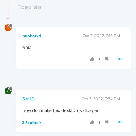
11 days later
N
nubherxd
Oct 7, 2022, 7:18 PM
epic!
1
S
S411D
Oct 7, 2022, 9:54 PM
how do i make this desktop wallpaper
1
2 Replies