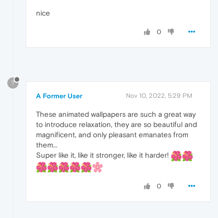
nice
0
?
A Former User
Nov 10, 2022, 5:29 PM
These animated wallpapers are such a great way
to introduce relaxation, they are so beautiful and
magnificent, and only pleasant emanates from
them...
Super like it, like it stronger, like it harder!
0