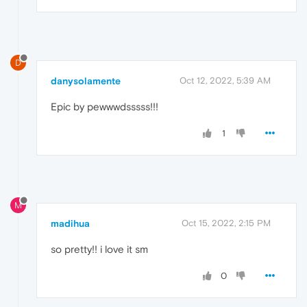
D
danysolamente
Oct 12, 2022, 5:39 AM
Epic by pewwwdsssss!!!
1
M
madihua
Oct 15, 2022, 2:15 PM
so pretty!! i love it sm
0