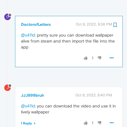
D
DoctorofLetters
Oct 8, 2022, 8:38 PM
@s411d
: pretty sure you can download wallpaper
alive from steam and then import the file into the
app
1
J
JJJ999bruh
Oct 8, 2022, 8:40 PM
@s411d
: you can download the video and use it in
lively wallpaper
1
1 Reply