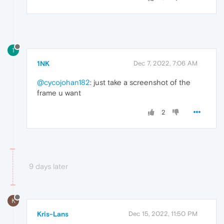
1
1NK
Dec 7, 2022, 7:06 AM
@cycojohan182
: just take a screenshot of the
frame u want
2
9 days later
K
Kris-Lans
Dec 15, 2022, 11:50 PM