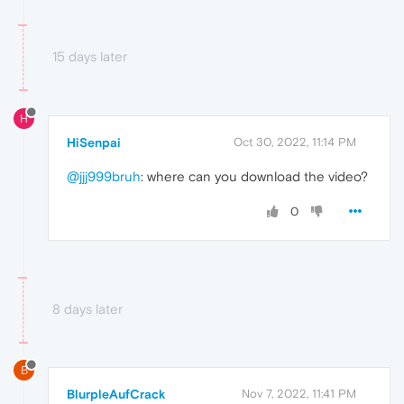
15 days later
H
HiSenpai
Oct 30, 2022, 11:14 PM
@jjj999bruh
: where can you download the video?
0
8 days later
B
BlurpleAufCrack
Nov 7, 2022, 11:41 PM