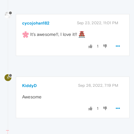
cycojohan182
Sep 23, 2022, 11:01 PM
It's awesome!!, I love it!!
1
K
KiddyD
Sep 26, 2022, 7:19 PM
Awesome
1