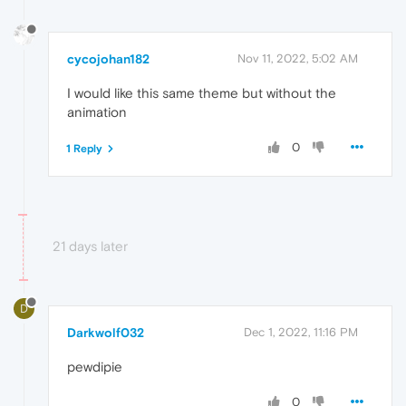
cycojohan182
Nov 11, 2022, 5:02 AM
I would like this same theme but without the
animation
0
1 Reply
21 days later
D
Darkwolf032
Dec 1, 2022, 11:16 PM
pewdipie
0