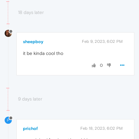
18 days later
sheepboy
Feb 9, 2023, 6:02 PM
it be kinda cool tho
0
9 days later
P
prichof
Feb 18, 2023, 6:02 PM