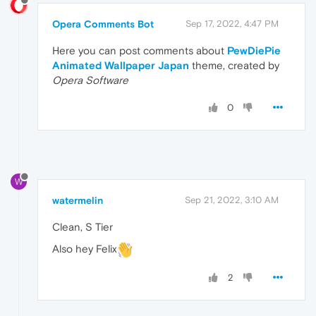
Opera Comments Bot
Sep 17, 2022, 4:47 PM
Here you can post comments about
PewDiePie
Animated Wallpaper Japan
theme, created by
Opera Software
0
W
watermelin
Sep 21, 2022, 3:10 AM
Clean, S Tier
Also hey Felix
2