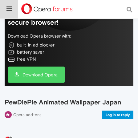
Do more on the web, with a fast and
secure browser!
Download Opera browser with:
built-in ad blocker
battery saver
free VPN
Download Opera
PewDiePie Animated Wallpaper Japan
Opera add-ons
Log in to reply