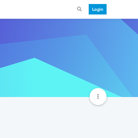
Login