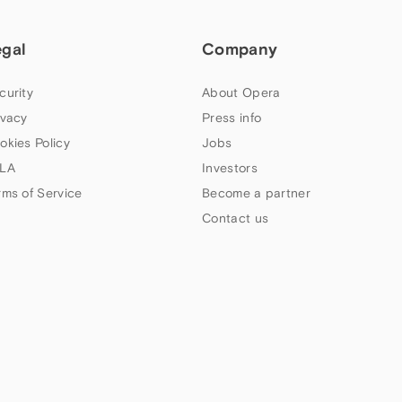
egal
Company
curity
About Opera
ivacy
Press info
okies Policy
Jobs
LA
Investors
rms of Service
Become a partner
Contact us