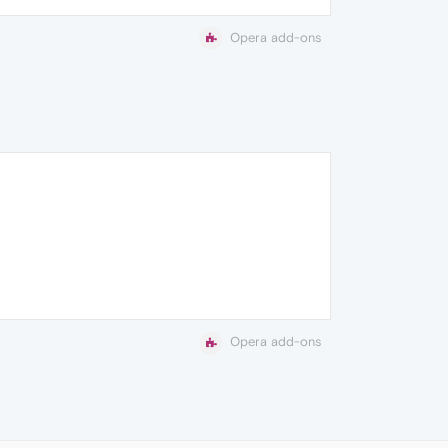
Opera add-ons
Opera add-ons