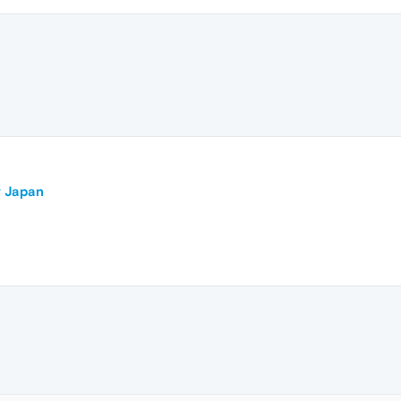
r Japan