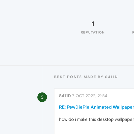
1
REPUTATION
BEST POSTS MADE BY S411D
S411D
7 OCT 2022, 21:54
S
RE: PewDiePie Animated Wallpape
how do i make this desktop wallpaper