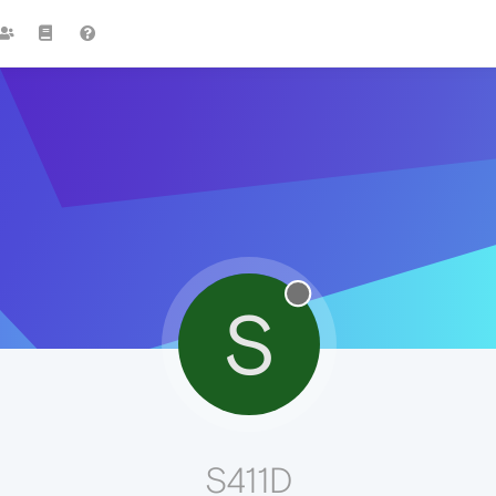
S
S411D