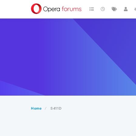
Home
S411D