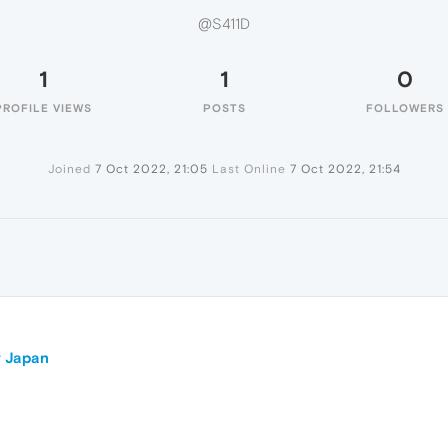
@S411D
1
1
0
PROFILE VIEWS
POSTS
FOLLOWERS
Joined
7 Oct 2022, 21:05
Last Online
7 Oct 2022, 21:54
r Japan