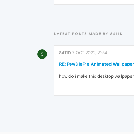
LATEST POSTS MADE BY S411D
S411D
7 OCT 2022, 21:54
S
RE: PewDiePie Animated Wallpape
how do i make this desktop wallpaper