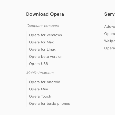
Download Opera
Serv
Computer browsers
Add-o
Opera
Opera for Windows
Wallp
Opera for Mac
Opera
Opera for Linux
Opera beta version
Opera USB
Mobile browsers
Opera for Android
Opera Mini
Opera Touch
Opera for basic phones