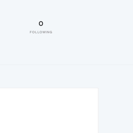
0
FOLLOWING