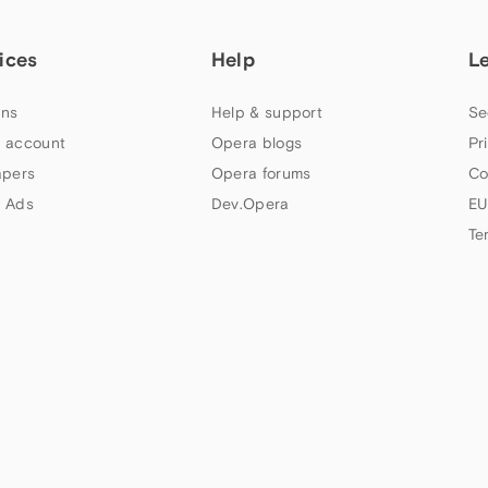
ices
Help
L
ns
Help & support
Se
 account
Opera blogs
Pr
apers
Opera forums
Co
 Ads
Dev.Opera
EU
Te