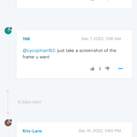
1
1NK
Dec 7, 2022, 7:06 AM
@cycojohan182
: just take a screenshot of the
frame u want
2
9 days later
K
Kris-Lans
Dec 15, 2022, 11:50 PM