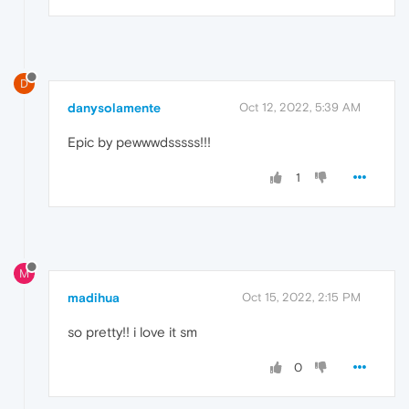
D
danysolamente
Oct 12, 2022, 5:39 AM
Epic by pewwwdsssss!!!
1
M
madihua
Oct 15, 2022, 2:15 PM
so pretty!! i love it sm
0