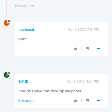
11 days later
N
nubherxd
Oct 7, 2022, 7:18 PM
epic!
1
S
S411D
Oct 7, 2022, 9:54 PM
how do i make this desktop wallpaper
1
2 Replies