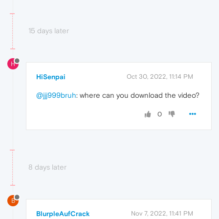
15 days later
H
HiSenpai
Oct 30, 2022, 11:14 PM
@jjj999bruh
: where can you download the video?
0
8 days later
B
BlurpleAufCrack
Nov 7, 2022, 11:41 PM