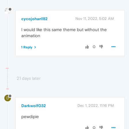
cycojohan182
Nov 11, 2022, 5:02 AM
I would like this same theme but without the
animation
0
1 Reply
21 days later
D
Darkwolf032
Dec 1, 2022, 11:16 PM
pewdipie
0