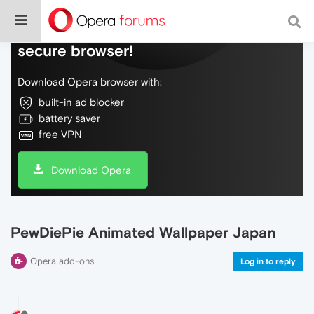
Do more on the web, with a fast and
secure browser!
Download Opera browser with:
built-in ad blocker
battery saver
free VPN
Download Opera
PewDiePie Animated Wallpaper Japan
Opera add-ons
Log in to reply