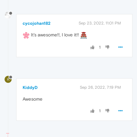
cycojohan182
Sep 23, 2022, 11:01 PM
It's awesome!!, I love it!!
1
K
KiddyD
Sep 26, 2022, 7:19 PM
Awesome
1