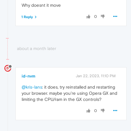
Why doesnt it move
0
1 Reply
about a month later
id-nvm
Jan 22, 2023, 11:10 PM
@kris-lans
: it does, try reinstalled and restarting
your browser. maybe you're using Opera GX and
limiting the CPU/ram in the GX controls?
0