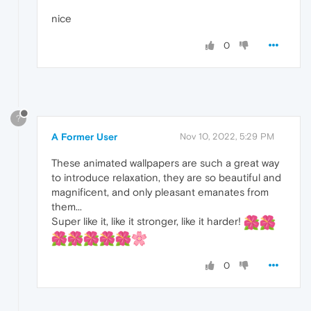
nice
0
?
A Former User
Nov 10, 2022, 5:29 PM
These animated wallpapers are such a great way
to introduce relaxation, they are so beautiful and
magnificent, and only pleasant emanates from
them...
Super like it, like it stronger, like it harder!
0