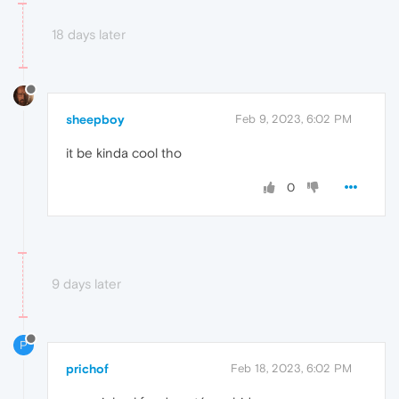
18 days later
sheepboy
Feb 9, 2023, 6:02 PM
it be kinda cool tho
0
9 days later
P
prichof
Feb 18, 2023, 6:02 PM