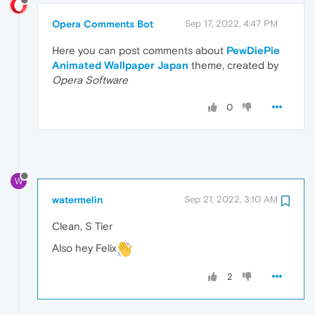
Opera Comments Bot
Sep 17, 2022, 4:47 PM
Here you can post comments about
PewDiePie
Animated Wallpaper Japan
theme, created by
Opera Software
0
W
watermelin
Sep 21, 2022, 3:10 AM
Clean, S Tier
Also hey Felix
2