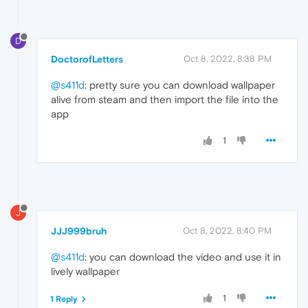
D
DoctorofLetters
Oct 8, 2022, 8:38 PM
@s411d
: pretty sure you can download wallpaper
alive from steam and then import the file into the
app
1
J
JJJ999bruh
Oct 8, 2022, 8:40 PM
@s411d
: you can download the video and use it in
lively wallpaper
1
1 Reply