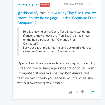
Joiseypeyton
28 Nov 2023, 06:32
Banned
@oddssatisfy
said in
how many "Top Sites" can be
shown on the home page...under "Continue From
Computer"?
:
Really enjoying using Opera Touch lately. Wondering
if anyone knows how many "Top Sites" can be shown
on the home page...under "Continue From
Computer"?
I ask because I really miss having bookmarks. Hate to
switch to Chrome to get to favorite sites.
Opera Touch allows you to display up to nine "Top
Sites" on the home page under "Continue From
Computer." If you miss having bookmarks, this
feature might help you access your favorite sites
without switching to Chrome.
0