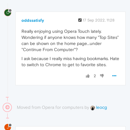
O
oddssatisfy
17 Sep 2022, 11:28
Really enjoying using
Opera Touch lately.
Wondering if anyone knows how many "Top Sites"
can be shown on the home page...under
"Continue From Computer"?
I ask because I really miss having bookmarks. Hate
to switch to Chrome to get to favorite sites.
2
Moved from Opera for computers by
leocg
J