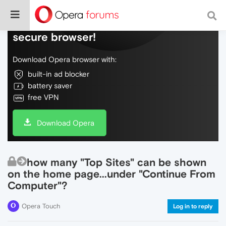
Do more on the web, with a fast and
secure browser!
Download Opera browser with:
built-in ad blocker
battery saver
free VPN
Download Opera
how many "Top Sites" can be shown
on the home page...under "Continue From
Computer"?
Opera Touch
Log in to reply