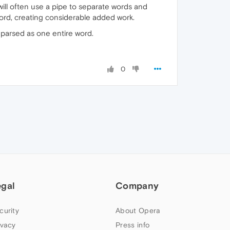
 will often use a pipe to separate words and
 word, creating considerable added work.
s parsed as one entire word.
0
egal
Company
curity
About Opera
ivacy
Press info