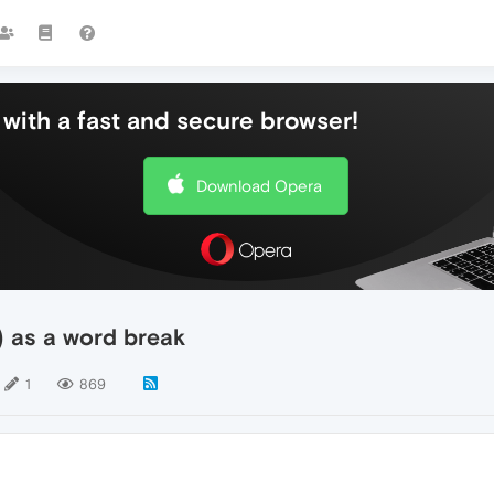
with a fast and secure browser!
Download Opera
) as a word break
1
869