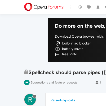
Do more on the web, 
Download Opera browser with:
built-in ad blocker
battery saver
free VPN
Spellcheck should parse pipes (|
Suggestions and feature requests
1
R
Raised-by-cats