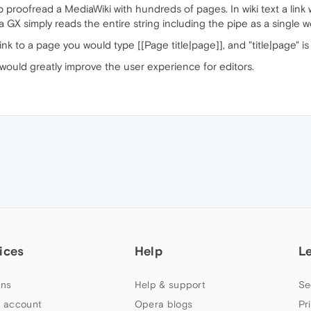
p proofread a MediaWiki with hundreds of pages. In wiki text a link
ra GX simply reads the entire string including the pipe as a single
link to a page you would type [[Page title|page]], and "title|page" i
 would greatly improve the user experience for editors.
ices
Help
L
ns
Help & support
Se
 account
Opera blogs
Pr