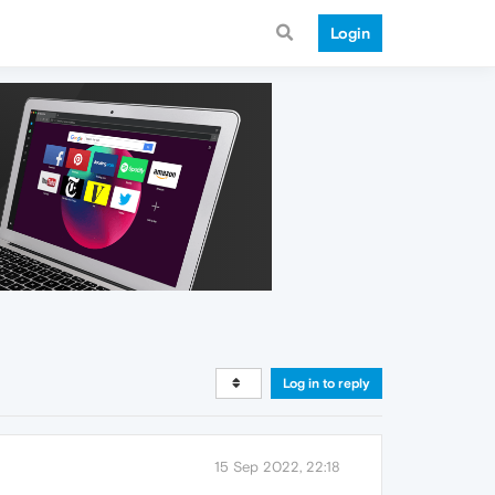
Login
Log in to reply
15 Sep 2022, 22:18