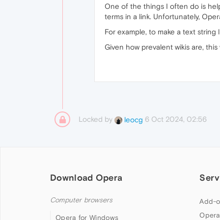
One of the things I often do is hel
terms in a link. Unfortunately, Ope
For example, to make a text string 
Given how prevalent wikis are, this
Locked by
6 Oct 2024, 02:56
leocg
Download Opera
Serv
Computer browsers
Add-o
Opera
Opera for Windows