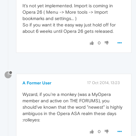
It's not yet implemented. Import is coming in
Opera 26 ( Menu -> More tools -> Import
bookmarks and settings... )
So if you want it the easy way just hold off for
about 6 weeks until Opera 26 gets released.
0
?
A Former User
17 Oct 2014, 13:23
Wyzard, if you're a monkey (was a MyOpera
member and active on THE FORUMS), you
should've known that the word "newest" is highly
ambiguos in the Opera ASA realm these days
:rolleyes:
0