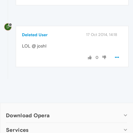
D
Deleted User
17 Oct 2014, 14:18
LOL @ joshl
0
Download Opera
Computer browsers
Services