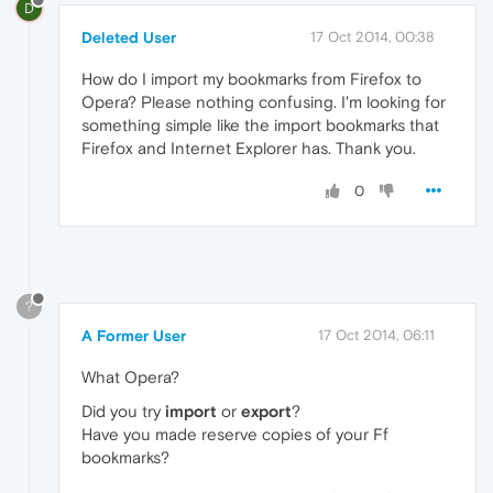
D
Deleted User
17 Oct 2014, 00:38
How do I import my bookmarks from Firefox to
Opera? Please nothing confusing. I'm looking for
something simple like the import bookmarks that
Firefox and Internet Explorer has. Thank you.
0
?
A Former User
17 Oct 2014, 06:11
What Opera?
Did you try
import
or
export
?
Have you made reserve copies of your Ff
bookmarks?