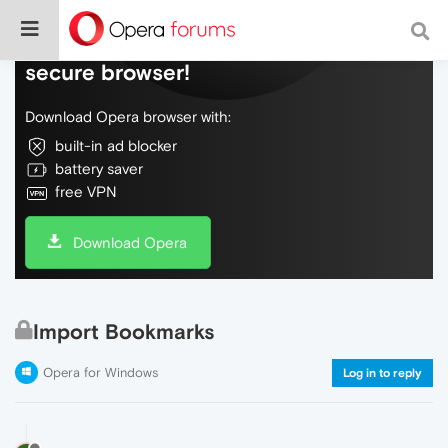
Do more on the web, with a fast and
secure browser!
Download Opera browser with:
built-in ad blocker
battery saver
free VPN
Download Opera
Import Bookmarks
Opera for Windows
Log in to reply