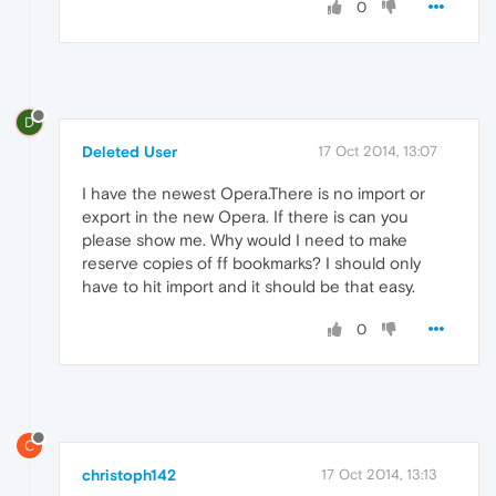
0
D
Deleted User
17 Oct 2014, 13:07
I have the newest Opera.There is no import or
export in the new Opera. If there is can you
please show me. Why would I need to make
reserve copies of ff bookmarks? I should only
have to hit import and it should be that easy.
0
C
christoph142
17 Oct 2014, 13:13