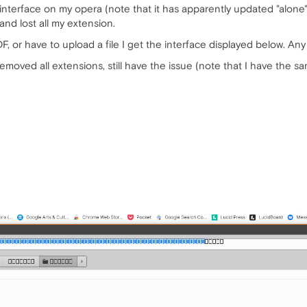
le interface on my opera (note that it has apparently updated "alon
 and lost all my extension.
DF, or have to upload a file I get the interface displayed below. Any
emoved all extensions, still have the issue (note that I have the sa