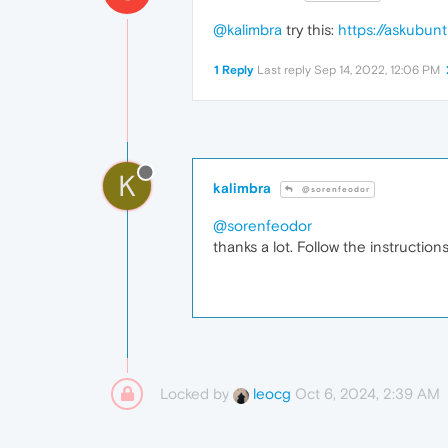
@kalimbra
try this:
https://askubu
1 Reply
Last reply
Sep 14, 2022, 12:06 PM
K
kalimbra
@sorenfeodor
@sorenfeodor
thanks a lot. Follow the instructions
Locked by
Oct 6, 2024, 2:39 AM
leocg