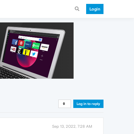
Login
Log in to reply
Sep 13, 2022, 7:28 AM