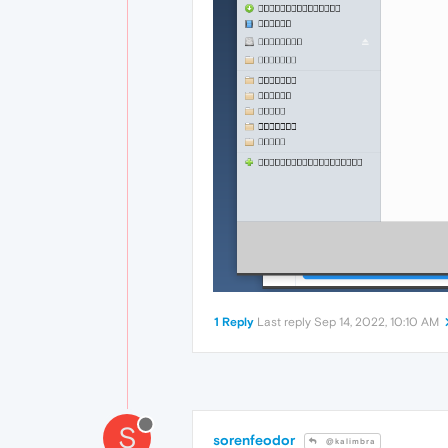
1 Reply
Last reply
Sep 14, 2022, 10:10 AM
S
sorenfeodor
@kalimbra