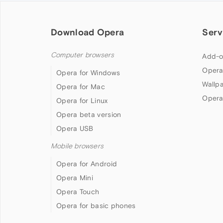
Download Opera
Serv
Computer browsers
Add-o
Opera
Opera for Windows
Wallp
Opera for Mac
Opera
Opera for Linux
Opera beta version
Opera USB
Mobile browsers
Opera for Android
Opera Mini
Opera Touch
Opera for basic phones