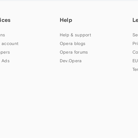
ices
Help
L
ns
Help & support
Se
 account
Opera blogs
Pr
apers
Opera forums
Co
 Ads
Dev.Opera
EU
Te