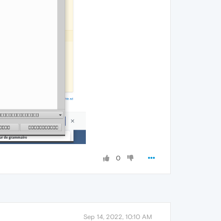
0
Sep 14, 2022, 10:10 AM