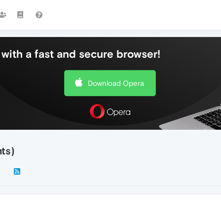
with a fast and secure browser!
Download Opera
nts)