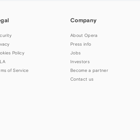
egal
Company
curity
About Opera
ivacy
Press info
okies Policy
Jobs
LA
Investors
rms of Service
Become a partner
Contact us