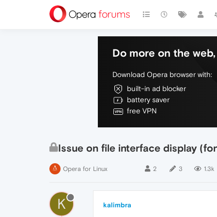
Do more on the web, 
Download Opera browser with:
built-in ad blocker
battery saver
free VPN
Issue on file interface display (fo
Opera for Linux
2
3
1.3k
K
kalimbra