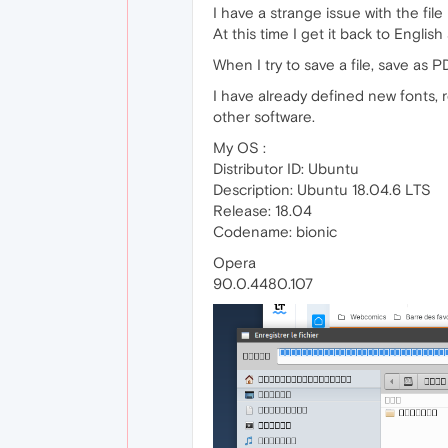
I have a strange issue with the fi
At this time I get it back to English
When I try to save a file, save as P
I have already defined new fonts, r
other software.
My OS :
Distributor ID: Ubuntu
Description: Ubuntu 18.04.6 LTS
Release: 18.04
Codename: bionic
Opera
90.0.4480.107