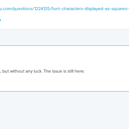
ntu.com/questions/1224125/font-characters-displayed-as-squares
, but without any luck. The issue is still here.