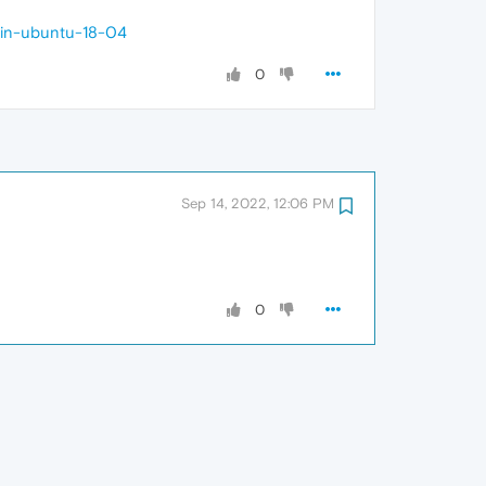
-in-ubuntu-18-04
0
Sep 14, 2022, 12:06 PM
0