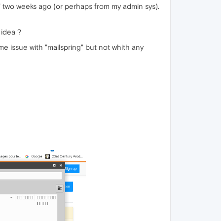
e" two weeks ago (or perhaps from my admin sys).
 idea ?
me issue with "mailspring" but not whith any