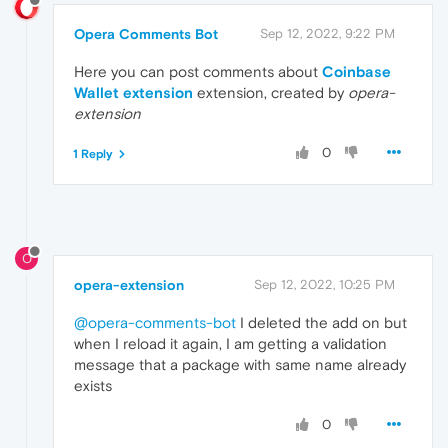
Opera Comments Bot
Sep 12, 2022, 9:22 PM
Here you can post comments about
Coinbase
Wallet extension
extension, created by
opera-
extension
0
1 Reply
O
opera-extension
Sep 12, 2022, 10:25 PM
@opera-comments-bot
I deleted the add on but
when I reload it again, I am getting a validation
message that a package with same name already
exists
0