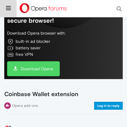
Do more on the web, with a fast and
secure browser!
Download Opera browser with:
built-in ad blocker
battery saver
free VPN
Download Opera
Coinbase Wallet extension
Opera add-ons
Log in to reply