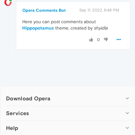
Opera Comments Bot
Sep 11, 2022, 6:48 PM
Here you can post comments about
Hippopotamus
theme, created by
shyidla
0
Download Opera
Computer browsers
Services
Opera for Windows
Help
Add-ons
Opera for Mac
Opera account