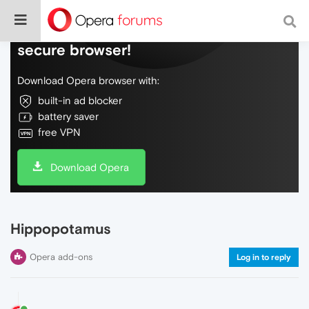
Do more on the web, with a fast and
secure browser!
Download Opera browser with:
built-in ad blocker
battery saver
free VPN
Download Opera
Hippopotamus
Opera add-ons
Log in to reply