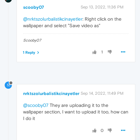
scooby07
Sep 13, 2022, 11:36 PM
@nrktszolurbalistikcinayetler
: Right click on the
wallpaper and select "Save video as"
Scooby07
1
1 Reply
N
nrktszolurbalistikcinayetler
Sep 14, 2022, 11:49 PM
@scooby07
They are uploading it to the
wallpaper section, I want to upload it too, how can
I do it
0