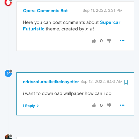
Opera Comments Bot
Sep 11, 2022, 3:31 PM
Here you can post comments about
Supercar
Futuristic
theme, created by
x-at
0
N
nrktszolurbalistikcinayetler
Sep 12, 2022, 9:03 AM
i want to download wallpaper how can i do
0
1 Reply