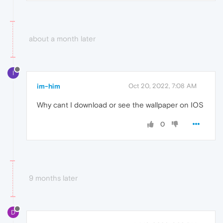
about a month later
I
im-him
Oct 20, 2022, 7:08 AM
Why cant I download or see the wallpaper on IOS
0
9 months later
D