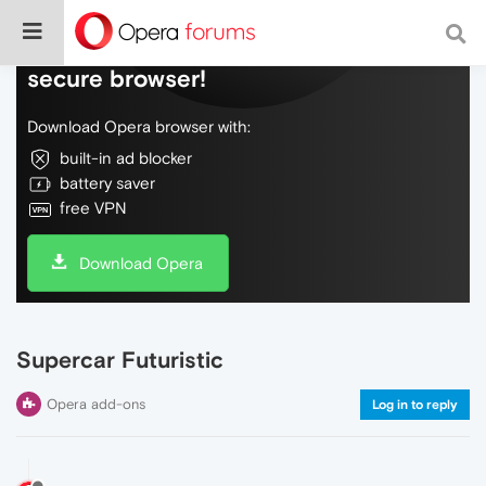
Do more on the web, with a fast and
secure browser!
Download Opera browser with:
built-in ad blocker
battery saver
free VPN
Download Opera
Supercar Futuristic
Opera add-ons
Log in to reply