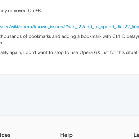
hey removed Ctrl+B.
owser/wiki/opera/known_issues/#wiki_.22add_to_speed_dial.22_k
 thousands of bookmarks and adding a bookmark with Ctrl+D delay
n.
ality again, I don't want to stop to use Opera GX just for this situati
ices
Help
L