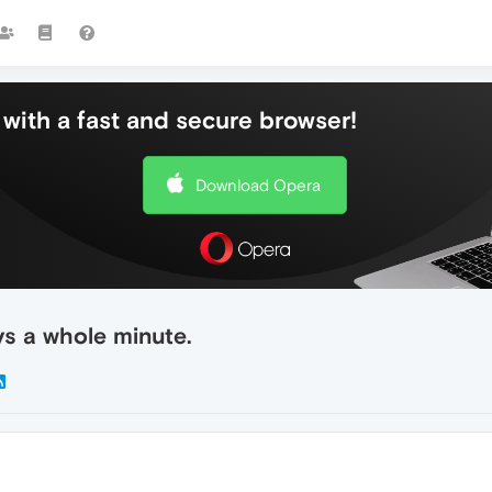
with a fast and secure browser!
Download Opera
s a whole minute.