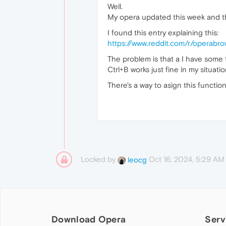
Well.
My opera updated this week and t
I found this entry explaining this:
https://www.reddit.com/r/operabr
The problem is that a I have some
Ctrl+B works just fine in my situatio
There's a way to asign this function
Locked by
Oct 16, 2024, 5:29 AM
leocg
Download Opera
Serv