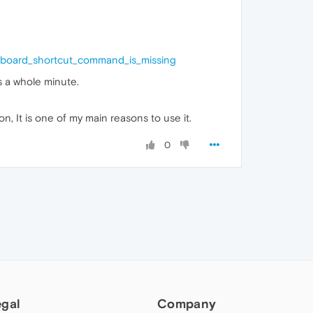
eyboard_shortcut_command_is_missing
s a whole minute.
on, It is one of my main reasons to use it.
0
egal
Company