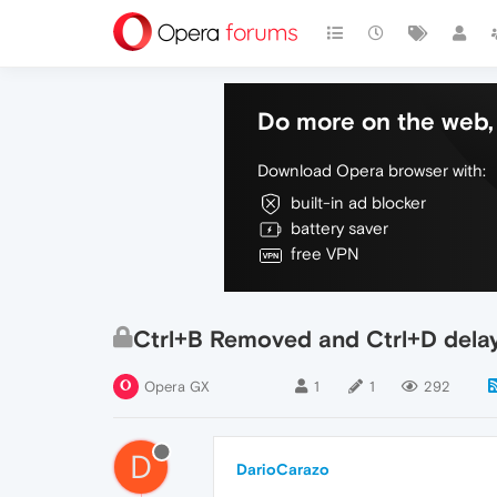
Do more on the web, 
Download Opera browser with:
built-in ad blocker
battery saver
free VPN
Ctrl+B Removed and Ctrl+D delay
Opera GX
1
1
292
D
DarioCarazo