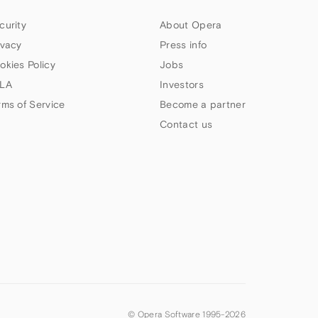
curity
About Opera
ivacy
Press info
okies Policy
Jobs
LA
Investors
rms of Service
Become a partner
Contact us
© Opera Software 1995-
2026