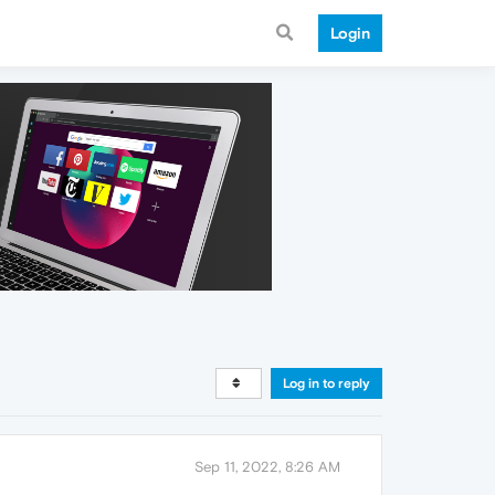
Login
Log in to reply
Sep 11, 2022, 8:26 AM