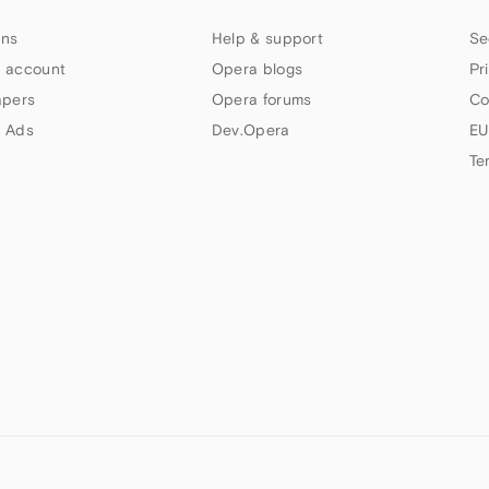
ns
Help & support
Se
 account
Opera blogs
Pr
apers
Opera forums
Co
 Ads
Dev.Opera
EU
Te