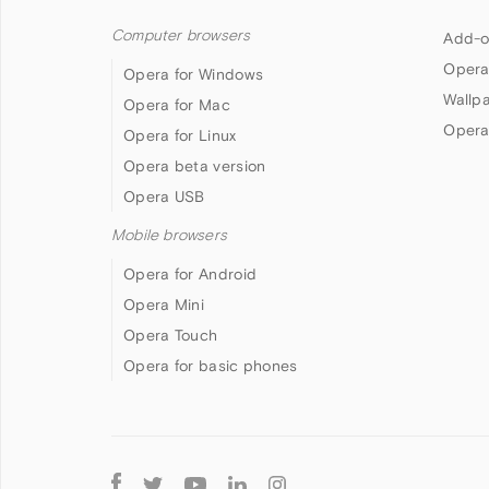
Computer browsers
Add-o
Opera
Opera for Windows
Wallp
Opera for Mac
Opera
Opera for Linux
Opera beta version
Opera USB
Mobile browsers
Opera for Android
Opera Mini
Opera Touch
Opera for basic phones
Follow