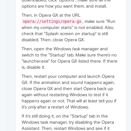
options are how you want them, and install.
Then, in Opera GX at the URL
, make sure "Run
opera://settings/opera-gx
when my computer starts" is not enabled. Also,
check that "Splash screen on startup" is still
disabled. Then, close Opera GX.
Then, open the Windows task manager and
switch to the "Startup" tab. Make sure there's no
"launcher.exe" for Opera GX listed there. If there
is, disable it.
Then, restart your computer and launch Opera
GX. If the animation and sound happens again,
close Opera GX and then start Opera back up
again without restarting Windows to test if it
happens again or not. That will at least tell you if
it's
only
after a restart of Windows.
If it's still doing it, on the "Startup" tab in the
Windows task manager, try disabling the Opera
Assistant. Then, restart Windows and see if it