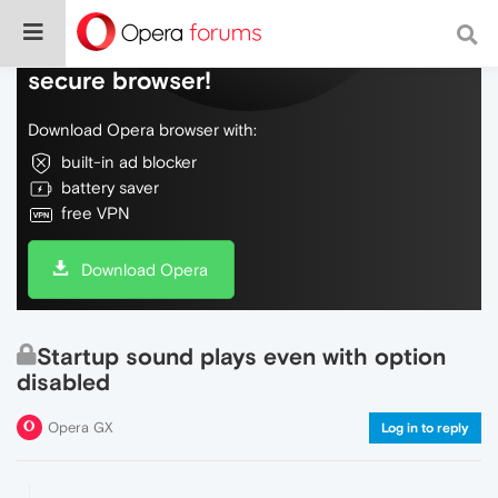
Do more on the web, with a fast and
secure browser!
Download Opera browser with:
built-in ad blocker
battery saver
free VPN
Download Opera
Startup sound plays even with option
disabled
Opera GX
Log in to reply