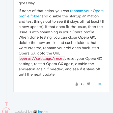
goes way.
If none of that helps, you can
rename your Opera
profile folder
and disable the startup animation
and test things out to see if it stays off (at least till
a new update). If that does fix the issue, then the
issue is with something in your Opera profile.
When done testing, you can close Opera GX,
delete the new profile and cache folders that
were created, rename your old ones back, start
Opera GX, goto the URL
, reset your Opera GX
opera://settings/reset
settings, restart Opera GX again, disable the
animation again if needed, and see if it stays off
until the next update.
0
Locked by
leocg