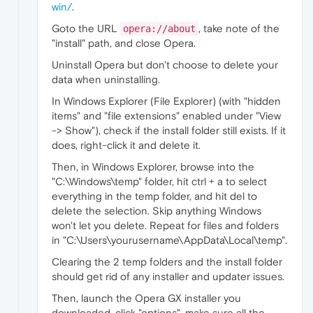
win/
.
Goto the URL
, take note of the
opera://about
"install" path, and close Opera.
Uninstall Opera but don't choose to delete your
data when uninstalling.
In Windows Explorer (File Explorer) (with "hidden
items" and "file extensions" enabled under "View
-> Show"), check if the install folder still exists. If it
does, right-click it and delete it.
Then, in Windows Explorer, browse into the
"C:\Windows\temp" folder, hit ctrl + a to select
everything in the temp folder, and hit del to
delete the selection. Skip anything Windows
won't let you delete. Repeat for files and folders
in "C:\Users\yourusername\AppData\Local\temp".
Clearing the 2 temp folders and the install folder
should get rid of any installer and updater issues.
Then, launch the Opera GX installer you
downloaded, click "options", make sure all the