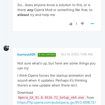
So... does anyone know a solution to this, or is
there
any
Opera Mod or something like that, to
atleast
try and help me
1
burnout426
Oct 14, 2022, 11:36 AM
VOLUNTEER
Not sure what's up, but here are some things you
can try:
I think Opera forces the startup animation and
sound when it updates. Perhaps it's thinking
there's a new update when there isn't.
Download
from
Opera_GX_91.0.4516.72_Setup_x64.exe
https://ftp.opera.com/pub/opera_gx/91.0.4516.72/