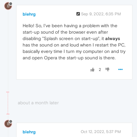
B
blehrg
Sep 9, 2022, 6:35 PM
Hello! So, I've been having a problem with the
start-up sound of the browser even after
disabling "Splash screen on start-up", it
always
has the sound on and loud when I restart the PC,
basically every time I turn my computer on and try
and open Opera the start-up sound is there.
2
about a month later
B
blehrg
Oct 12, 2022, 5:37 PM