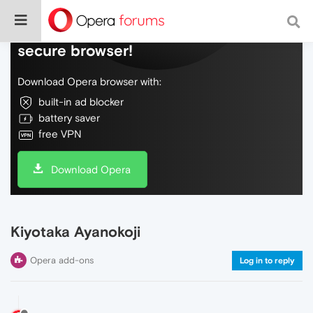
Do more on the web, with a fast and
secure browser!
Download Opera browser with:
built-in ad blocker
battery saver
free VPN
Download Opera
Kiyotaka Ayanokoji
Opera add-ons
Log in to reply