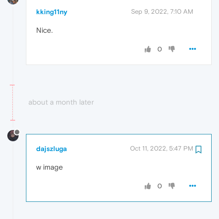
kking11ny
Sep 9, 2022, 7:10 AM
Nice.
0
about a month later
dajszluga
Oct 11, 2022, 5:47 PM
w image
0