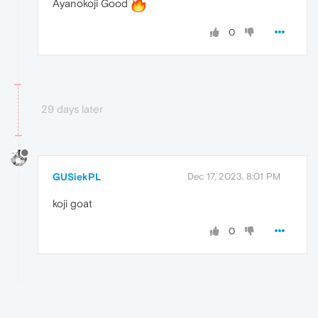
Ayanokoji Good
0
29 days later
GUSiekPL
Dec 17, 2023, 8:01 PM
koji goat
0