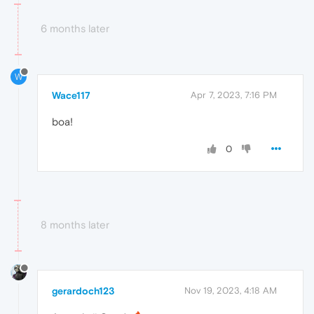
6 months later
W
Wace117
Apr 7, 2023, 7:16 PM
boa!
0
8 months later
gerardoch123
Nov 19, 2023, 4:18 AM