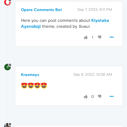
Opera Comments Bot
Sep 7, 2022, 6:11 PM
Here you can post comments about
Kiyotaka
Ayanokoji
theme, created by
1iuwui
1
K
Krasmeys
Sep 8, 2022, 12:08 AM
0