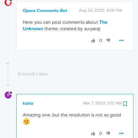
Opera Comments Bot
Aug 24, 2022, 4:38 PM
Here you can post comments about
The
Unknown
theme, created by
suryaraj
0
6 months later
K
kario
Mar 7, 2023, 3:12 AM
Amazing one, but the resolution is not so good
0