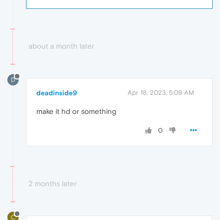
about a month later
D
deadinside9
Apr 18, 2023, 5:09 AM
make it hd or something
0
2 months later
C