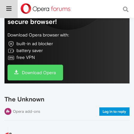
Do more on the web, with a fast and
secure browser!
Download Opera browser with:
built-in ad blocker
battery saver
free VPN
Download Opera
The Unknown
Opera add-ons
Log in to reply