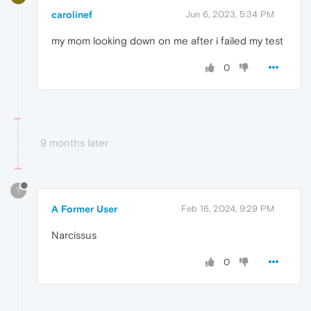
carolinef
Jun 6, 2023, 5:34 PM
my mom looking down on me after i failed my test
0
9 months later
?
A Former User
Feb 16, 2024, 9:29 PM
Narcissus
0