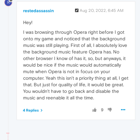
R
restedassassin
Aug 20, 2022, 6:45 AM
Hey!
I was browsing through Opera right before I got
onto my game and noticed that the background
music was still playing. First of all, I absolutely love
the background music feature Opera has. No
other browser I know of has it, so, but anyways, it
would be nice if the music would automatically
mute when Opera is not in focus on your
computer. Yeah this isn't a priority thing at all, I get
that. But just for quality of life, it would be great.
You wouldn't have to go back and disable the
music and reenable it all the time.
9
4 Replies