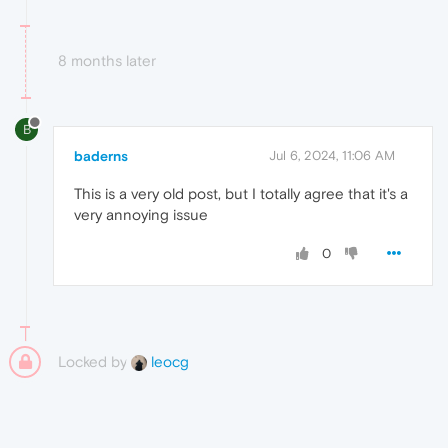
8 months later
B
baderns
Jul 6, 2024, 11:06 AM
This is a very old post, but I totally agree that it's a
very annoying issue
0
Locked by
leocg