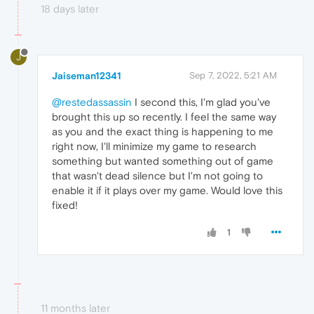
18 days later
J
Jaiseman12341
Sep 7, 2022, 5:21 AM
@restedassassin
I second this, I'm glad you've
brought this up so recently. I feel the same way
as you and the exact thing is happening to me
right now, I'll minimize my game to research
something but wanted something out of game
that wasn't dead silence but I'm not going to
enable it if it plays over my game. Would love this
fixed!
1
11 months later