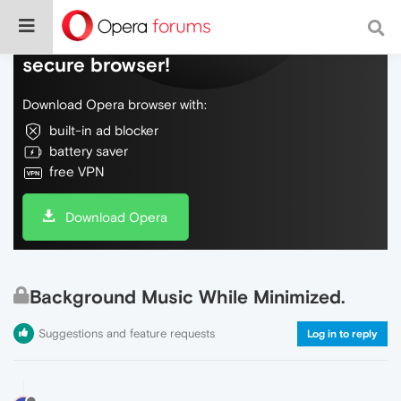
Do more on the web, with a fast and
secure browser!
Download Opera browser with:
built-in ad blocker
battery saver
free VPN
Download Opera
Background Music While Minimized.
Suggestions and feature requests
Log in to reply