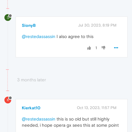
S
SionyB
Jul 30, 2023, 8:19 PM
@restedassassin
I also agree to this
1
3 months later
K
Kierkat10
Oct 13, 2023, 11:57 PM
@restedassassin
this is so old but still highly
needed, i hope opera gx sees this at some point