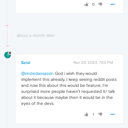
0
about a month later
S
Scivi
Nov 20, 2023, 7:53 PM
@restedassassin
God i wish they would
implement this already, I keep seeing reddit posts
and now this about this would be feature, I'm
surprised more people haven't requested it/ talk
about it because maybe then it would be in the
eyes of the devs.
1