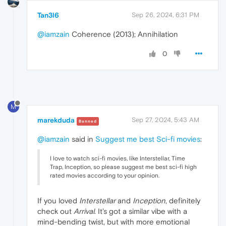
Tan3l6
Sep 26, 2024, 6:31 PM
@iamzain
Coherence (2013); Annihilation
0
M
marekduda
Sep 27, 2024, 5:43 AM
Banned
@iamzain
said in
Suggest me best Sci-fi movies
:
I love to watch sci-fi movies, like Interstellar, Time
Trap, Inception, so please suggest me best sci-fi high
rated movies according to your opinion.
If you loved
Interstellar
and
Inception
, definitely
check out
Arrival
. It's got a similar vibe with a
mind-bending twist, but with more emotional