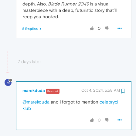
depth. Also,
Blade Runner 2049
is a visual
masterpiece with a deep, futuristic story that’ll
keep you hooked.
0
2 Replies
7 days later
M
marekduda
Oct 4, 2024, 5:58 AM
Banned
@marekduda
and i forgot to mention
celebryci
klub
0