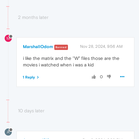
2 months later
M
MarshallOdom
Nov 28, 2024, 9:56 AM
Banned
i like the matrix and the ''W" files those are the
movies i watched when i was a kid
0
1 Reply
10 days later
A