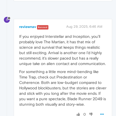
R
reviewnav
Aug 29, 2025, 6:46 AM
Banned
If you enjoyed Interstellar and Inception, you’ll
probably love The Martian, it has that mix of
science and survival that keeps things realistic
but still exciting. Arrival is another one I’d highly
recommend, it’s slower paced but has a really
unique take on alien contact and communication.
For something a little more mind-bending like
Time Trap, check out Predestination or
Coherence. Both are low-budget compared to
Hollywood blockbusters, but the stories are clever
and stick with you long after the movie ends. If
you want a pure spectacle, Blade Runner 2049 is
stunning both visually and story-wise.
0