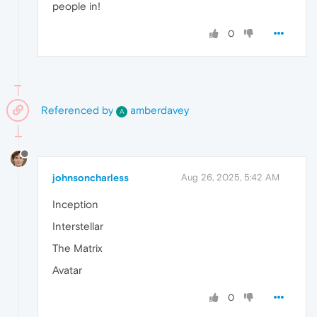
people in!
0
Referenced by
amberdavey
A
johnsoncharless
Aug 26, 2025, 5:42 AM
Inception
Interstellar
The Matrix
Avatar
0