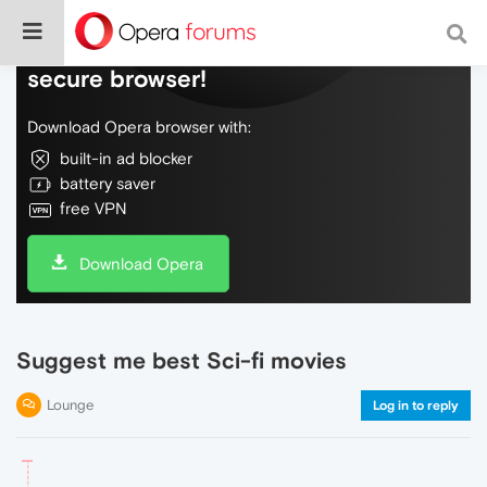
Do more on the web, with a fast and
secure browser!
Download Opera browser with:
built-in ad blocker
battery saver
free VPN
Download Opera
Suggest me best Sci-fi movies
Lounge
Log in to reply