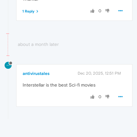
0
1 Reply
about a month later
antivirustales
Dec 20, 2025, 12:51 PM
Interstellar is the best Sci-fi movies
0