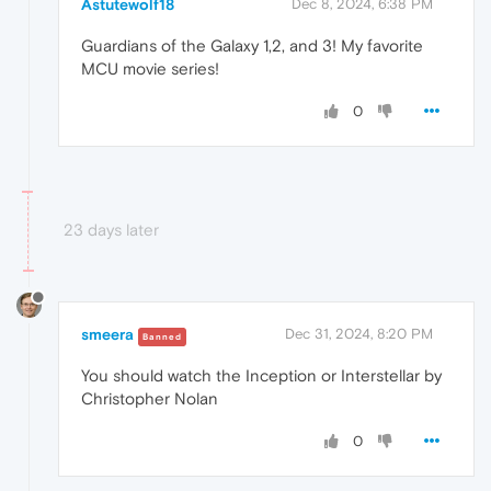
Astutewolf18
Dec 8, 2024, 6:38 PM
Guardians of the Galaxy 1,2, and 3! My favorite
MCU movie series!
0
23 days later
smeera
Dec 31, 2024, 8:20 PM
Banned
You should watch the Inception or Interstellar by
Christopher Nolan
0