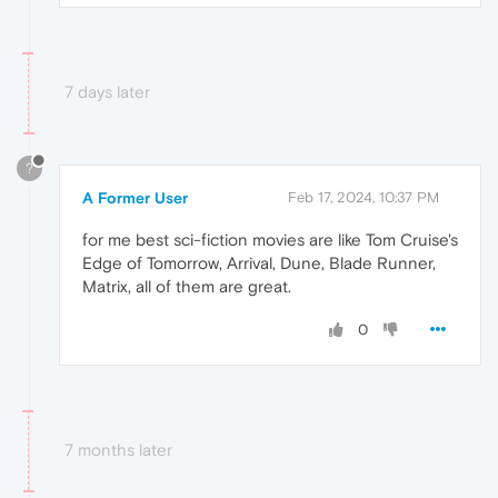
7 days later
?
A Former User
Feb 17, 2024, 10:37 PM
for me best sci-fiction movies are like Tom Cruise's
Edge of Tomorrow, Arrival, Dune, Blade Runner,
Matrix, all of them are great.
0
7 months later