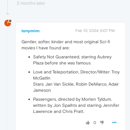
2 months later
T
tonyminn
Feb 10, 2024, 5:07 PM
Gentler, softer, kinder and most original Sci-fi
movies I have found are:
Safety Not Guaranteed, starring Aubrey
Plaza before she was famous
Love and Teleportation, Director/Writer: Troy
McGatlin
Stars: Jan Van Sickle, Robin DeMarco, Adair
Jameson
Passengers, directed by Morten Tyldum,
written by Jon Spaihts and starring Jennifer
Lawrence and Chris Pratt.
0