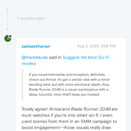
7 months later
S
sameerkhanarr
Aug 2, 2025, 4:28 PM
@marekduda
said in
Suggest me best Sci-fi
movies
:
If you loved Interstellar and Inception, definitely
check out Arrival. It's got a similar vibe with a mind-
bending twist, but with more emotional depth. Also,
Blade Runner 2049 is a visual masterpiece with a
deep, futuristic story that’ll keep you hooked.
Totally agree!
Arrival
and
Blade Runner 2049
are
must-watches if you're into smart sci-fi. I even
used scenes from them in an SMM campaign to
boost engagement—those visuals really draw