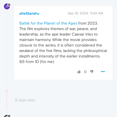
A
alleStandru
Sep 18, 2024, 11:44 AM
Battle for the Planet of the Apes
from 2023.
The film explores themes of war, peace, and
leadership, as the ape leader Caesar tries to
maintain harmony. While the movie provides
closure to the series, it is often considered the
weakest of the five films, lacking the philosophical
depth and intensity of the earlier installments.
9,5 from 10 (for me)
0
8 days later