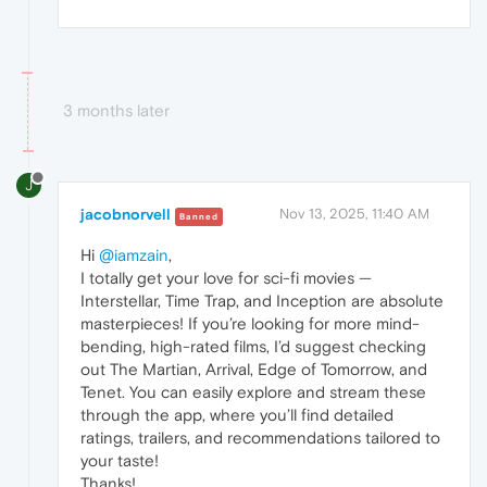
3 months later
J
jacobnorvell
Nov 13, 2025, 11:40 AM
Banned
Hi
@iamzain
,
I totally get your love for sci-fi movies —
Interstellar, Time Trap, and Inception are absolute
masterpieces! If you’re looking for more mind-
bending, high-rated films, I’d suggest checking
out The Martian, Arrival, Edge of Tomorrow, and
Tenet. You can easily explore and stream these
through the app, where you’ll find detailed
ratings, trailers, and recommendations tailored to
your taste!
Thanks!