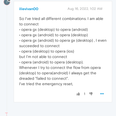
I
ilievivan00
Aug 16, 2022, 1:02 AM
So I've tried all different combinations. I am able
to connect
• opera gx (desktop) to opera (android)
• opera gx (android) to opera (desktop)
• opera gx (android) to opera gx (desktop) , I even
succeeded to connect
• opera (desktop) to opera (ios)
but I'm not able to connect
• opera (android) to opera (desktop).
Whenever I try to connect the flow from opera
(desktop) to opera(android) I always get the
dreaded "failed to connect".
I've tried the emergency reset,
1