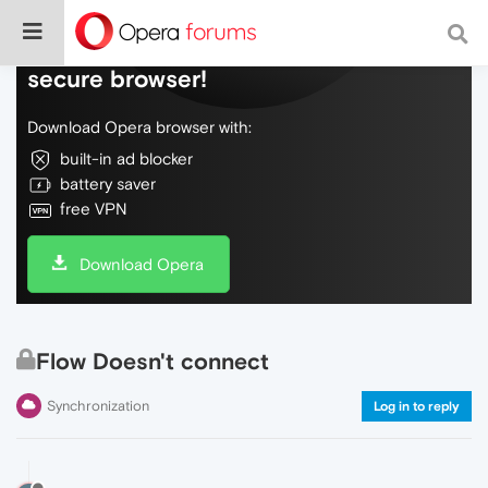
Do more on the web, with a fast and
secure browser!
Download Opera browser with:
built-in ad blocker
battery saver
free VPN
Download Opera
Flow Doesn't connect
Synchronization
Log in to reply