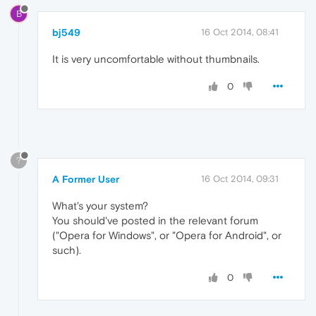
B
bj549
16 Oct 2014, 08:41
It is very uncomfortable without thumbnails.
0
?
A Former User
16 Oct 2014, 09:31
What's your system?
You should've posted in the relevant forum
("Opera for Windows", or "Opera for Android", or
such).
0