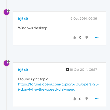
B
bj549
16 Oct 2014, 09:36
Windows desktop
0
B
bj549
16 Oct 2014, 09:37
I found right topic
https://forums.opera.com/topic/5706/opera-25-
i-don-t-like-the-speed-dial-menu
0