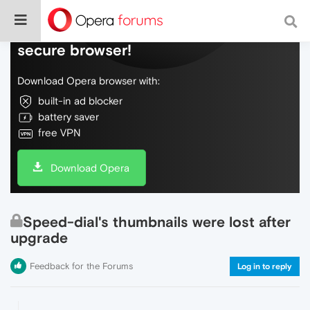
Do more on the web, with a fast and
secure browser!
Download Opera browser with:
built-in ad blocker
battery saver
free VPN
Download Opera
Speed-dial's thumbnails were lost after
upgrade
Feedback for the Forums
Log in to reply