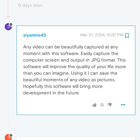
9 days later
S
siyanmo43
Mar 21, 2024, 10:37 PM
Any video can be beautifully captured at any
moment with this software. Easily capture the
computer screen and output in JPG format. This
software will improve the quality of your life more
than you can imagine. Using it I can save the
beautiful moments of any video as pictures.
Hopefully this software will bring more
development in the future
0
S