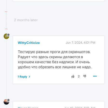
2 months later
W
WittyCriticize
Jun 7, 2024, 4:01 PM
Тестирую разные проги для скриншотов.
Радует что здесь скрины делаются в
хорошем качестве без надписи. И очень
удобно что обрезать все лишнее не надо.
2
1 Reply