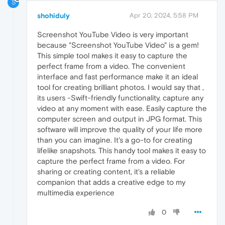
S
shohiduly
Apr 20, 2024, 5:58 PM
Screenshot YouTube Video is very important
because "Screenshot YouTube Video" is a gem!
This simple tool makes it easy to capture the
perfect frame from a video. The convenient
interface and fast performance make it an ideal
tool for creating brilliant photos. I would say that ,
its users -Swift-friendly functionality, capture any
video at any moment with ease. Easily capture the
computer screen and output in JPG format. This
software will improve the quality of your life more
than you can imagine. It's a go-to for creating
lifelike snapshots. This handy tool makes it easy to
capture the perfect frame from a video. For
sharing or creating content, it's a reliable
companion that adds a creative edge to my
multimedia experience
0