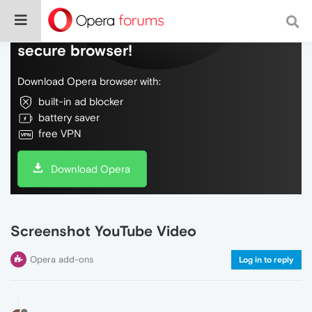
Do more on the web, with a fast and
secure browser!
Download Opera browser with:
built-in ad blocker
battery saver
free VPN
Download Opera
Screenshot YouTube Video
Opera add-ons
Log in to reply