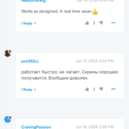
Heuroriorarg
Jun 10, 2024, 6:18 AM
Works as designed. A real time saver
2
1 Reply
proSKILL
Jun 12, 2024, 6:34 PM
работает быстро, не лагает. Скрины хорошие
получаются. Вообщем доволен
2
1 Reply
C
CravingPassion
Jun 18, 2024, 2:38 PM