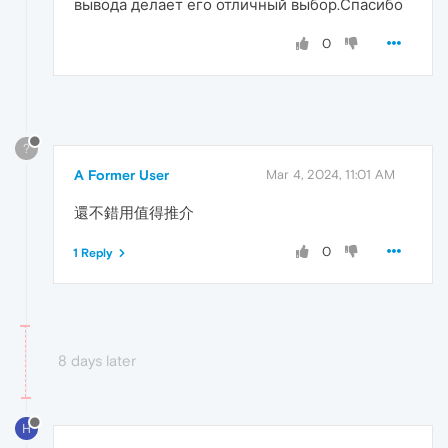
вывода делает его отличный выбор.Спасибо
0
?
A Former User
Mar 4, 2024, 11:01 AM
還不錯用值得推介
0
1 Reply
8 days later
H