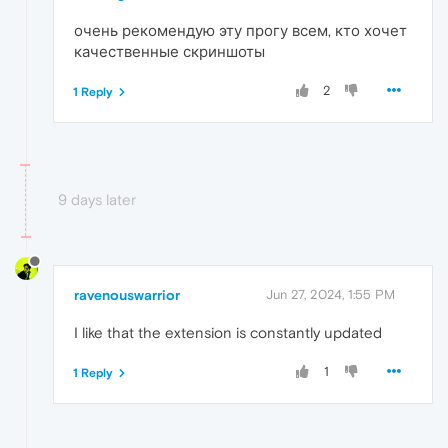
очень рекомендую эту прогу всем, кто хочет
качественные скриншоты
2
1 Reply
9 days later
ravenouswarrior
Jun 27, 2024, 1:55 PM
I like that the extension is constantly updated
1
1 Reply