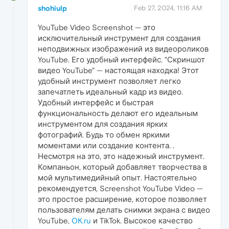
shohiulp
Feb 27, 2024, 11:16 AM
YouTube Video Screenshot — это
исключительный инструмент для создания
неподвижных изображений из видеороликов
YouTube. Его удобный интерфейс. "Скриншот
видео YouTube" — настоящая находка! Этот
удобный инструмент позволяет легко
запечатлеть идеальный кадр из видео.
Удобный интерфейс и быстрая
функциональность делают его идеальным
инструментом для создания ярких
фотографий. Будь то обмен яркими
моментами или создание контента. .
Несмотря на это, это надежный инструмент.
Компаньон, который добавляет творчества в
мой мультимедийный опыт. Настоятельно
рекомендуется, Screenshot YouTube Video —
это простое расширение, которое позволяет
пользователям делать снимки экрана с видео
YouTube,
OK.ru
и TikTok. Высокое качество