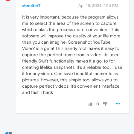
shouiter7
Apr 19, 2024, 4:55 PM
It is very important, because the program allows
me to select the area of the screen to capture,
which makes the process more convenient. This
software will improve the quality of your life more
than you can imagine. Screenshot YouTube
Video" is a gem! This handy tool makes it easy to
capture the perfect frame from a video. Its user-
friendly Swift functionality makes it a go-to for
creating lifelike snapshots. It's a reliable tool. I use
it for any video. Can save beautiful moments as
pictures. However, this simple tool allows you to
capture perfect videos. It's convenient interface
and fast. Thank
0