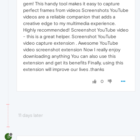
gem! This handy tool makes it easy to capture
perfect frames from videos Screenshots YouTube
videos are a reliable companion that adds a
creative edge to my multimedia experience.
Highly recommended! Screenshot YouTube video
- this is a great helper. Screenshot YouTube
video capture extension . Awesome YouTube
video screenshot extension Now I really enjoy
downloading anything You can also use this
extension and get its benefits Finally, using this
extension will improve our lives .thanks
0
11 days later
S