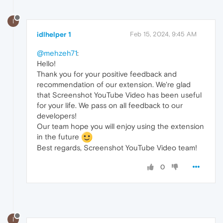
I
idlhelper 1
Feb 15, 2024, 9:45 AM
@mehzeh71
:
Hello!
Thank you for your positive feedback and
recommendation of our extension. We're glad
that Screenshot YouTube Video has been useful
for your life. We pass on all feedback to our
developers!
Our team hope you will enjoy using the extension
in the future
Best regards, Screenshot YouTube Video team!
0
I