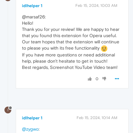
idlhelper 1
Feb 15, 2024, 10:03 AM
@marsaf26:
Hello!
Thank you for your review! We are happy to hear
that you found this extension for Opera useful.
Our team hopes that the extension will continue
to please you with its free functionality
If you have more questions or need additional
help, please don't hesitate to get in touch!
Best regards, Screenshot YouTube Video team!
0
I
idlhelper 1
Feb 15, 2024, 10:14 AM
@zygwo
: