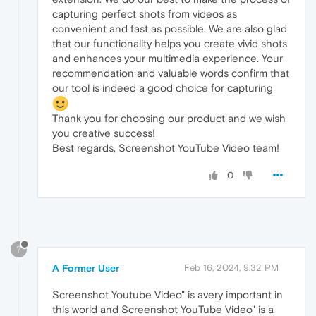
capturing perfect shots from videos as
convenient and fast as possible. We are also glad
that our functionality helps you create vivid shots
and enhances your multimedia experience. Your
recommendation and valuable words confirm that
our tool is indeed a good choice for capturing
Thank you for choosing our product and we wish
you creative success!
Best regards, Screenshot YouTube Video team!
0
?
A Former User
Feb 16, 2024, 9:32 PM
Screenshot Youtube Video" is avery important in
this world and Screenshot YouTube Video" is a