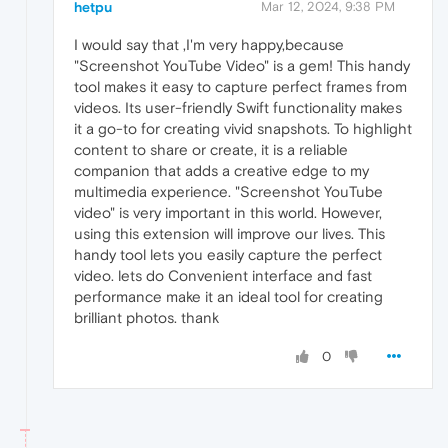
hetpu
Mar 12, 2024, 9:38 PM
I would say that ,I'm very happy,because
"Screenshot YouTube Video" is a gem! This handy
tool makes it easy to capture perfect frames from
videos. Its user-friendly Swift functionality makes
it a go-to for creating vivid snapshots. To highlight
content to share or create, it is a reliable
companion that adds a creative edge to my
multimedia experience. "Screenshot YouTube
video" is very important in this world. However,
using this extension will improve our lives. This
handy tool lets you easily capture the perfect
video. lets do Convenient interface and fast
performance make it an ideal tool for creating
brilliant photos. thank
0