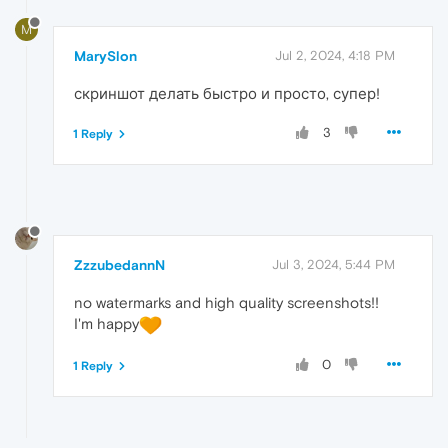
M
MarySlon
Jul 2, 2024, 4:18 PM
скриншот делать быстро и просто, супер!
3
1 Reply
ZzzubedannN
Jul 3, 2024, 5:44 PM
no watermarks and high quality screenshots!!
I'm happy
0
1 Reply