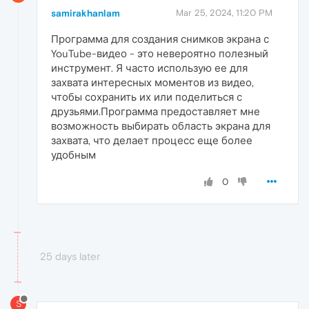
samirakhanlam
Mar 25, 2024, 11:20 PM
Программа для создания снимков экрана с
YouTube-видео - это невероятно полезный
инструмент. Я часто использую ее для
захвата интересных моментов из видео,
чтобы сохранить их или поделиться с
друзьями.Программа предоставляет мне
возможность выбирать область экрана для
захвата, что делает процесс еще более
удобным
0
25 days later
S