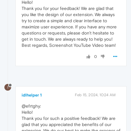
Hello!
Thank you for your feedback! We are glad that
you like the design of our extension. We always
try to create a simple and clear interface to
maximize user experience. If you have any more
questions or requests, please don't hesitate to
get in touch. We are always ready to help you!
Best regards, Screenshot YouTube Video team!
0
I
idlhelper 1
Feb 15, 2024, 10:24 AM
@efrtghy:
Hello!
Thank you for such a positive feedback! We are
glad that you appreciated the benefits of our
extension. We do our best to make the process of