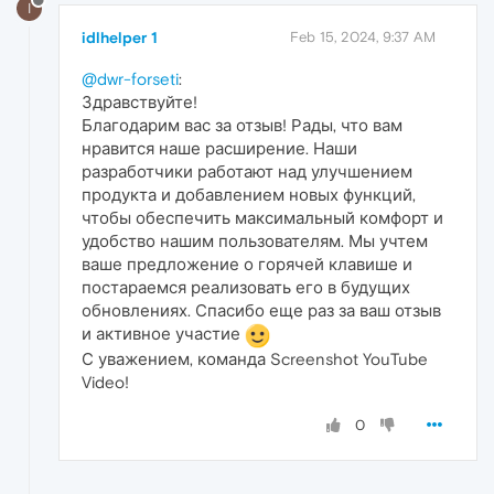
I
idlhelper 1
Feb 15, 2024, 9:37 AM
@dwr-forseti
:
Здравствуйте!
Благодарим вас за отзыв! Рады, что вам
нравится наше расширение. Наши
разработчики работают над улучшением
продукта и добавлением новых функций,
чтобы обеспечить максимальный комфорт и
удобство нашим пользователям. Мы учтем
ваше предложение о горячей клавише и
постараемся реализовать его в будущих
обновлениях. Спасибо еще раз за ваш отзыв
и активное участие
С уважением, команда Screenshot YouTube
Video!
0