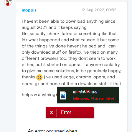
moppis
12 Aug 2022, 03:52
i havent been able to download anything since
august 2021, and it keeps saying
file_security_check_failed or something like that.
idk what happened and what caused it but some
of the things ive done havent helped and i can
only download stuff on firefox. ive tried on many
different browsers too, they dont seem to work
either, but it started on opera. if anyone could try
to give me some solutions, id be genuinely happy,
thanks
(ive used edge, chrome, opera, and
opera gx and none of them download stuff, if that
helps w anything)