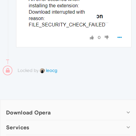
0
Locked by
leocg
Download Opera
Computer browsers
Services
Opera for Windows