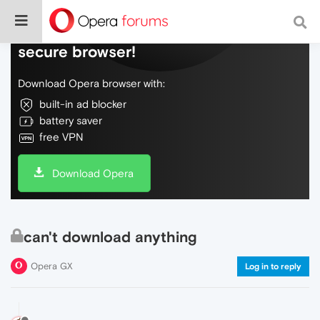
Do more on the web, with a fast and
secure browser!
Download Opera browser with:
built-in ad blocker
battery saver
free VPN
Download Opera
can't download anything
Opera GX
Log in to reply