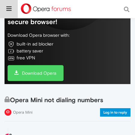
Do more on the web, with a fast and
secure browser!
Download Opera browser with:
built-in ad blocker
battery saver
free VPN
Download Opera
Opera Mini not dialing numbers
Opera Mini
Log in to reply