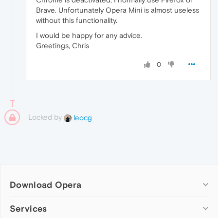
Brave. Unfortunately Opera Mini is almost useless
without this functionality.
I would be happy for any advice.
Greetings, Chris
0
Locked by
leocg
Download Opera
Computer browsers
Services