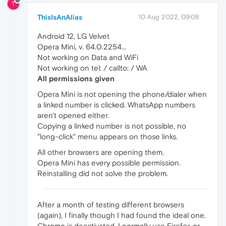
T
ThisIsAnAlias
10 Aug 2022, 09:08
Android 12, LG Velvet
Opera Mini, v. 64.0.2254...
Not working on Data and WiFi
Not working on tel: / callto: / WA
All permissions given
Opera Mini is not opening the phone/dialer when
a linked number is clicked. WhatsApp numbers
aren't opened either.
Copying a linked number is not possible, no
"long-click" menu appears on those links.
All other browsers are opening them.
Opera Mini has every possible permission.
Reinstalling did not solve the problem.
After a month of testing different browsers
(again), I finally though I had found the ideal one.
Chrome is deactivated, I normally use Firefox or