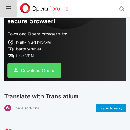
Do more on the web, with a fast and
secure browser!
Download Opera browser with:
built-in ad blocker
battery saver
free VPN
Download Opera
Translate with Translatium
Opera add-ons
Log in to reply