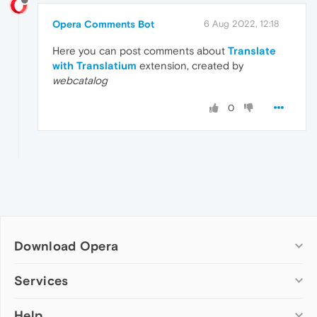
Opera Comments Bot
6 Aug 2022, 12:18
Here you can post comments about
Translate
with Translatium
extension, created by
webcatalog
0
Download Opera
Computer browsers
Services
Opera for Windows
Help
Add-ons