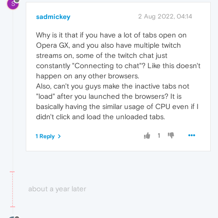
S
sadmickey
2 Aug 2022, 04:14
Why is it that if you have a lot of tabs open on
Opera GX, and you also have multiple twitch
streams on, some of the twitch chat just
constantly "Connecting to chat"? Like this doesn't
happen on any other browsers.
Also, can't you guys make the inactive tabs not
"load" after you launched the browsers? It is
basically having the similar usage of CPU even if I
didn't click and load the unloaded tabs.
1
1 Reply
about a year later