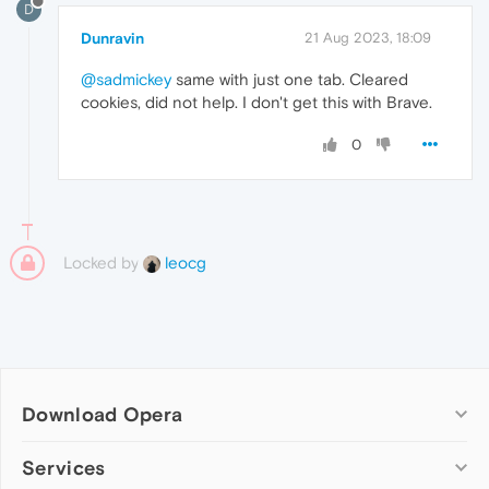
D
Dunravin
21 Aug 2023, 18:09
@sadmickey
same with just one tab. Cleared
cookies, did not help. I don't get this with Brave.
0
Locked by
leocg
Download Opera
Computer browsers
Services