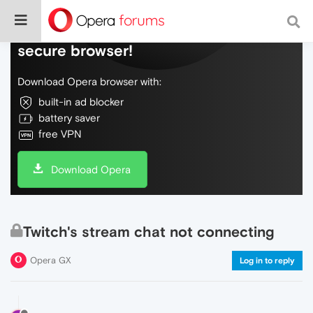
Do more on the web, with a fast and
secure browser!
Download Opera browser with:
built-in ad blocker
battery saver
free VPN
Download Opera
Twitch's stream chat not connecting
Opera GX
Log in to reply