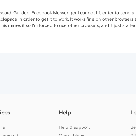
iscord, Guilded, Facebook Messenger I cannot hit enter to send a
ckspace in order to get it to work. It works fine on other browser
his makes it so I'm forced to use other browsers, and it just started
ices
Help
L
ns
Help & support
Se
 account
Opera blogs
Pr