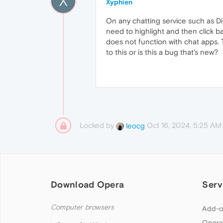
X
Xyphien
On any chatting service such as D
need to highlight and then click ba
does not function with chat apps. T
to this or is this a bug that's new?
Locked by
Oct 16, 2024, 5:25 AM
leocg
Download Opera
Serv
Computer browsers
Add-o
Opera