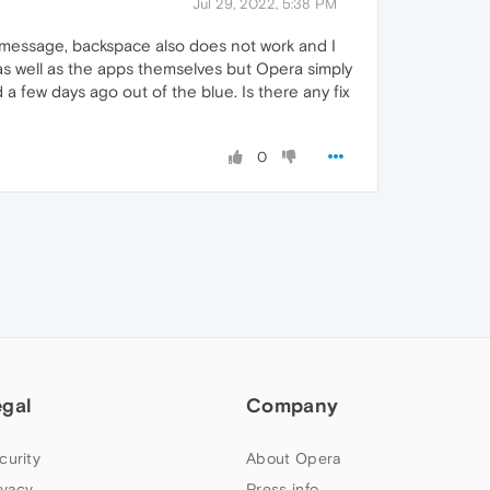
Jul 29, 2022, 5:38 PM
 message, backspace also does not work and I
s as well as the apps themselves but Opera simply
 a few days ago out of the blue. Is there any fix
0
egal
Company
curity
About Opera
ivacy
Press info