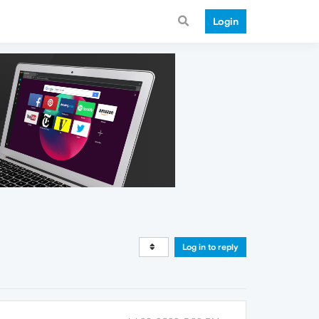
Login
Log in to reply