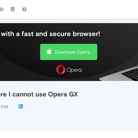
with a fast and secure browser!
Download Opera
here I cannot use Opera GX
639