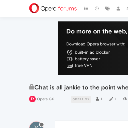
Do more on the web, 
Download Opera browser with:
built-in ad blocker
battery saver
free VPN
Chat is all jankie to the point w
Opera GX
1
1
OPERA GX