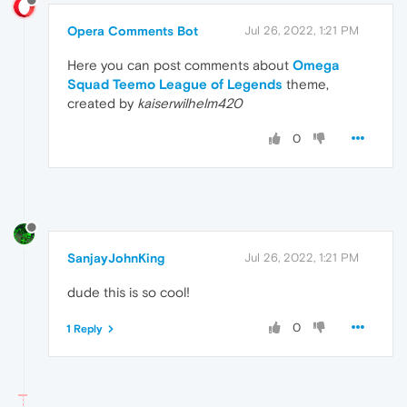
Opera Comments Bot
Jul 26, 2022, 1:21 PM
Here you can post comments about
Omega
Squad Teemo League of Legends
theme,
created by
kaiserwilhelm420
0
SanjayJohnKing
Jul 26, 2022, 1:21 PM
dude this is so cool!
0
1 Reply