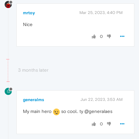
mrtoy
Mar 25, 2023, 4:40 PM
Nice
0
3 months later
G
generalms
Jun 22, 2023, 3:53 AM
My main hero
so cool.. ty @generalaes
0