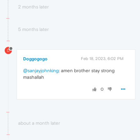
2 months later
5 months later
D
Doggogogo
Feb 18, 2023, 6:02 PM
@sanjayjohnking
: amen brother stay strong
mashallah
0
about a month later