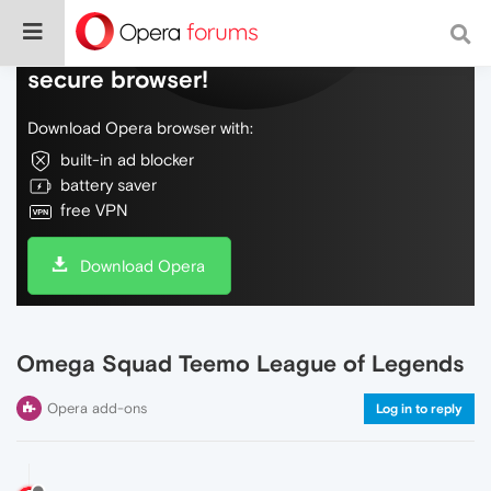
Do more on the web, with a fast and
secure browser!
Download Opera browser with:
built-in ad blocker
battery saver
free VPN
Download Opera
Omega Squad Teemo League of Legends
Opera add-ons
Log in to reply