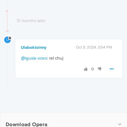
12 months later
U
Ulaboktoinny
Oct 5, 2024, 3:54 PM
@igusia-xoxo
: rel chuj
0
Download Opera