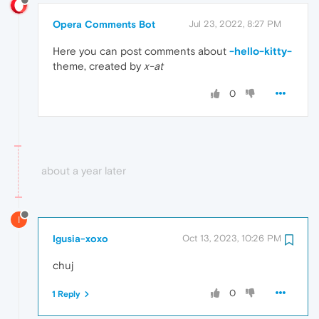
Opera Comments Bot
Jul 23, 2022, 8:27 PM
Here you can post comments about
-hello-kitty-
theme, created by
x-at
0
about a year later
I
Igusia-xoxo
Oct 13, 2023, 10:26 PM
chuj
0
1 Reply