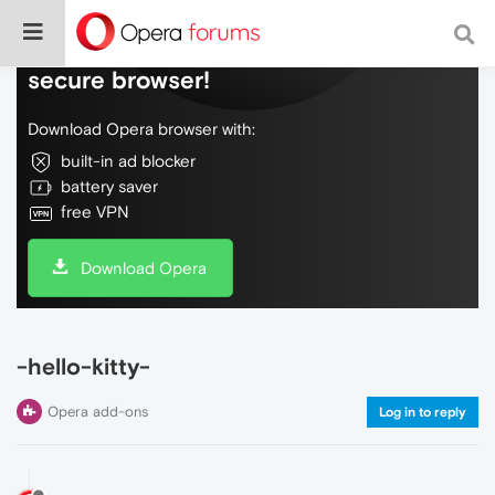
Do more on the web, with a fast and
secure browser!
Download Opera browser with:
built-in ad blocker
battery saver
free VPN
Download Opera
-hello-kitty-
Opera add-ons
Log in to reply