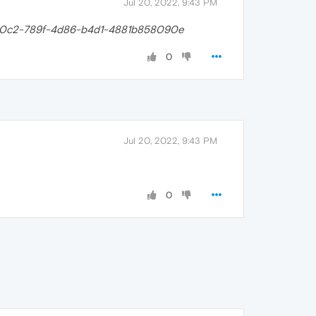
Jul 20, 2022, 9:43 PM
0c2-789f-4d86-b4d1-4881b858090e
0
Jul 20, 2022, 9:43 PM
0