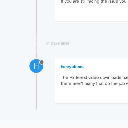
If you are still facing the issue you
14 days later
H
henryobinna
The Pinterest video downloader se
there aren't many that do the job w