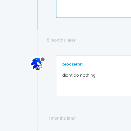
8 months later
broozerbri
didnt do nothing
11 months later