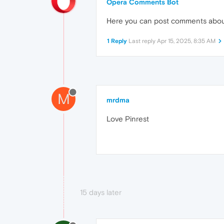
Opera Comments Bot
Here you can post comments abo
1 Reply
Last reply
Apr 15, 2025, 8:35 AM
M
mrdma
Love Pinrest
15 days later