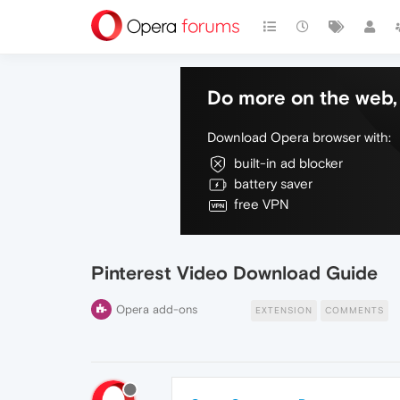
Do more on the web, 
Download Opera browser with:
built-in ad blocker
battery saver
free VPN
Pinterest Video Download Guide
Opera add-ons
EXTENSION
COMMENTS