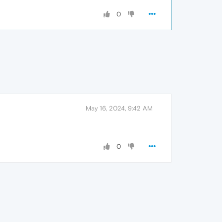
0
May 16, 2024, 9:42 AM
0