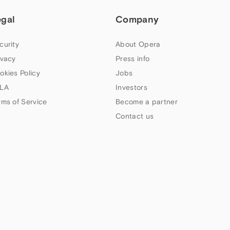
egal
Company
curity
About Opera
ivacy
Press info
okies Policy
Jobs
LA
Investors
rms of Service
Become a partner
Contact us