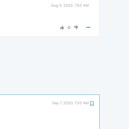
Aug 5, 2022, 7:53 AM
0
Sep 7, 2023, 7:33 AM