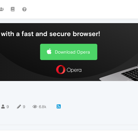
with a fast and secure browser!
Download Opera
9
9
6.8k