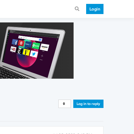
Login
Log in to reply