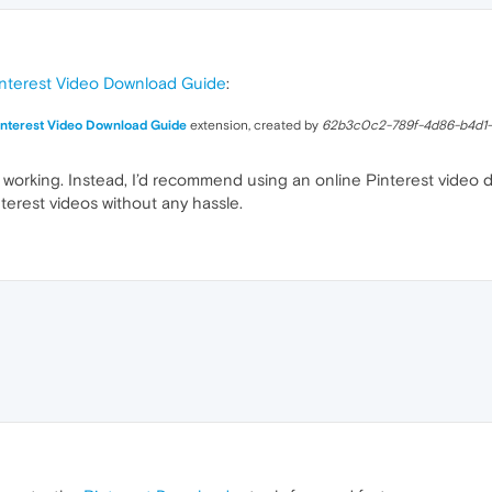
nterest Video Download Guide
:
interest Video Download Guide
extension, created by
62b3c0c2-789f-4d86-b4d1
 working. Instead, I’d recommend using an online Pinterest video 
terest videos without any hassle.