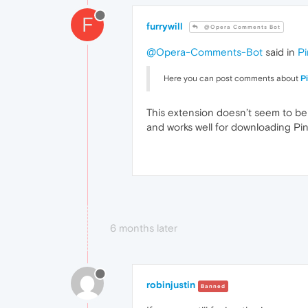
F
furrywill
@Opera Comments Bot
@Opera-Comments-Bot
said in
Pi
Here you can post comments about
P
This extension doesn’t seem to be
and works well for downloading Pin
6 months later
robinjustin
Banned