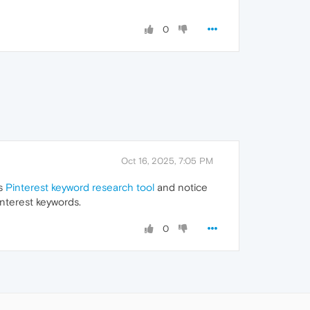
0
Oct 16, 2025, 7:05 PM
is
Pinterest keyword research tool
and notice
interest keywords.
0