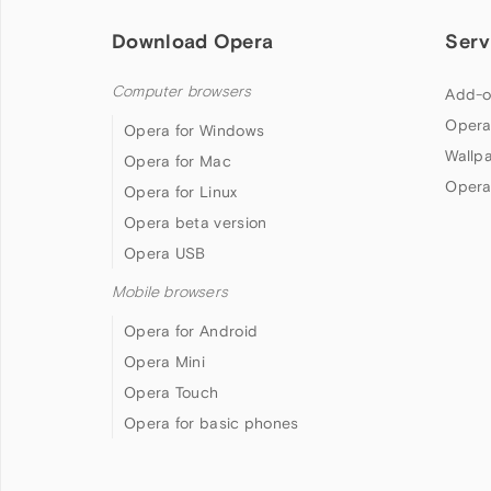
Download Opera
Serv
Computer browsers
Add-o
Opera
Opera for Windows
Wallp
Opera for Mac
Opera
Opera for Linux
Opera beta version
Opera USB
Mobile browsers
Opera for Android
Opera Mini
Opera Touch
Opera for basic phones