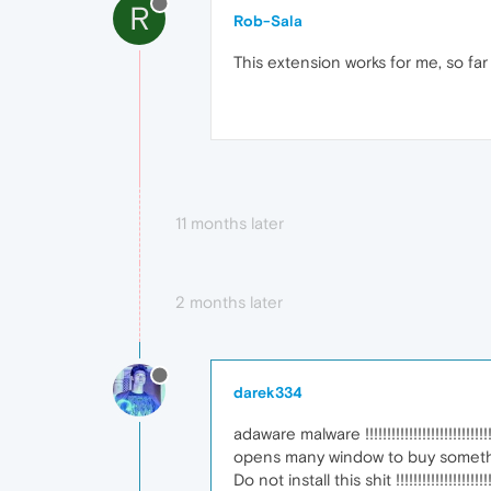
R
Rob-Sala
This extension works for me, so far
11 months later
2 months later
darek334
adaware malware !!!!!!!!!!!!!!!!!!!!!!!!!!!!!!!!
opens many window to buy something !!!!!!
Do not install this shit !!!!!!!!!!!!!!!!!!!!!!!!