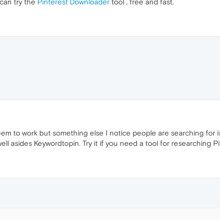
 can try the
Pinterest Downloader
tool , free and fast.
em to work but something else I notice people are searching for 
ell asides Keywordtopin. Try it if you need a tool for researching P