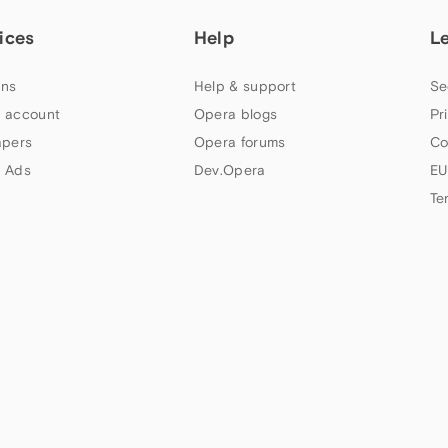
ices
Help
L
ns
Help & support
Se
 account
Opera blogs
Pr
apers
Opera forums
Co
 Ads
Dev.Opera
EU
Te