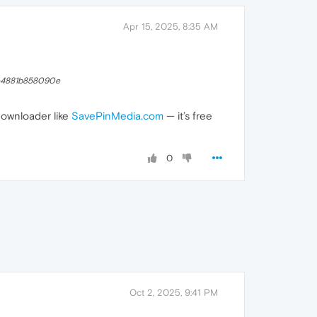
Apr 15, 2025, 8:35 AM
-4881b858090e
downloader like
SavePinMedia.com
— it’s free
0
Oct 2, 2025, 9:41 PM