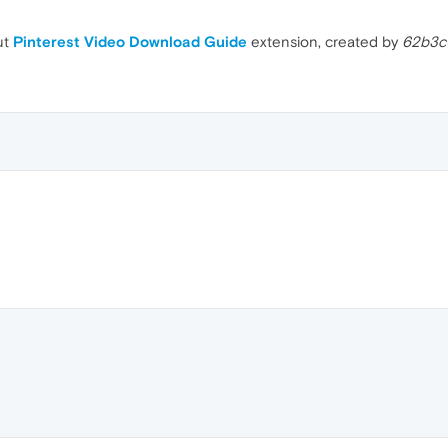
ut
Pinterest Video Download Guide
extension, created by
62b3c