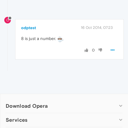
O
odptest
16 Oct 2014, 07:23
8 is just a number.
0
Download Opera
Computer browsers
Services