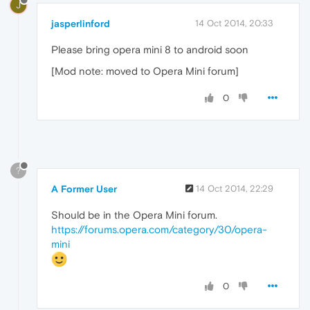
J
jasperlinford
14 Oct 2014, 20:33
Please bring opera mini 8 to android soon
[Mod note: moved to Opera Mini forum]
0
?
A Former User
14 Oct 2014, 22:29
Should be in the Opera Mini forum.
https://forums.opera.com/category/30/opera-
mini
0