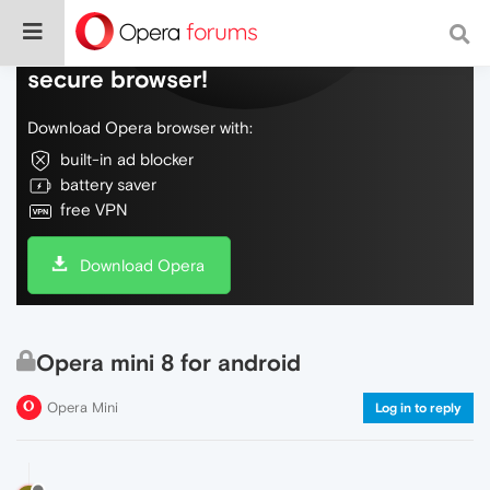
Do more on the web, with a fast and
secure browser!
Download Opera browser with:
built-in ad blocker
battery saver
free VPN
Download Opera
Opera mini 8 for android
Opera Mini
Log in to reply