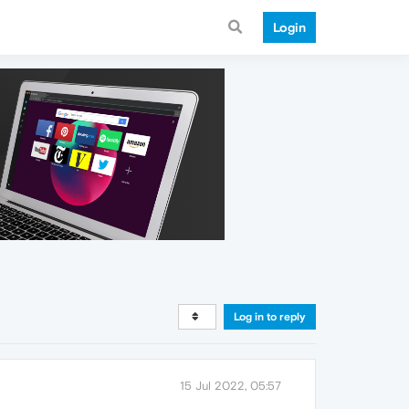
Login
Log in to reply
15 Jul 2022, 05:57