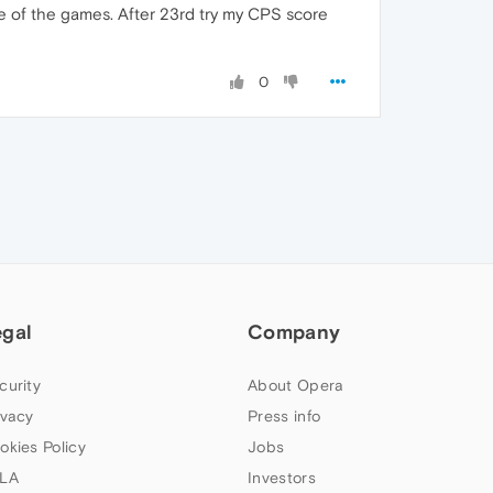
ome of the games. After 23rd try my CPS score
0
egal
Company
curity
About Opera
ivacy
Press info
okies Policy
Jobs
LA
Investors