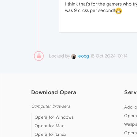
I think that's for the gamers who t
was 9 clicks per second!
Locked by
16 Oct 2024, 01:14
leocg
Download Opera
Serv
Computer browsers
Add-o
Opera
Opera for Windows
Wallp
Opera for Mac
Opera
Opera for Linux