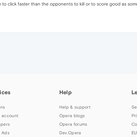
ry to click faster than the opponents to kill or to score good as s
ices
Help
L
ns
Help & support
Se
 account
Opera blogs
Pr
apers
Opera forums
Co
 Ads
Dev.Opera
EU