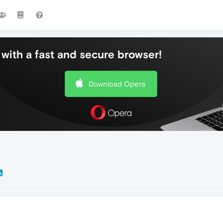
with a fast and secure browser!
Download Opera