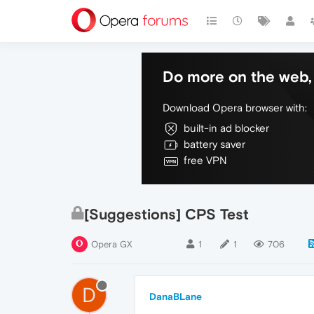
Do more on the web, 
Download Opera browser with:
built-in ad blocker
battery saver
free VPN
[Suggestions] CPS Test
Opera GX
1
1
706
D
DanaBLane