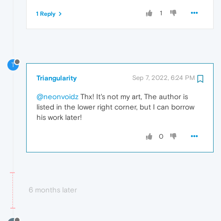
1
1 Reply
T
Triangularity
Sep 7, 2022, 6:24 PM
@neonvoidz
Thx! It's not my art, The author is
listed in the lower right corner, but I can borrow
his work later!
0
6 months later