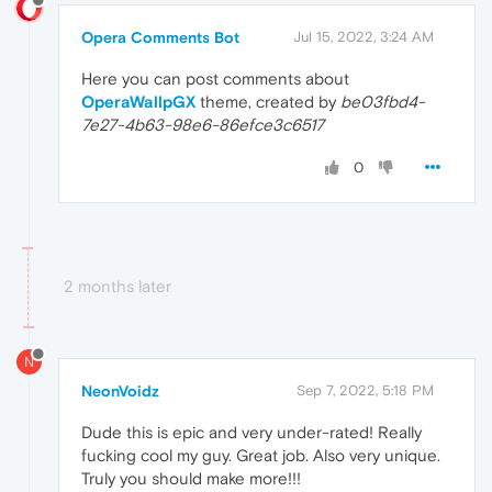
Opera Comments Bot
Jul 15, 2022, 3:24 AM
Here you can post comments about
OperaWallpGX
theme, created by
be03fbd4-
7e27-4b63-98e6-86efce3c6517
0
2 months later
N
NeonVoidz
Sep 7, 2022, 5:18 PM
Dude this is epic and very under-rated! Really
fucking cool my guy. Great job. Also very unique.
Truly you should make more!!!