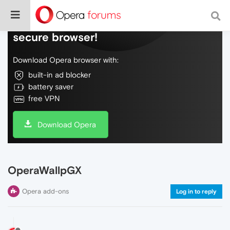
Do more on the web, with a fast and
secure browser!
Download Opera browser with:
built-in ad blocker
battery saver
free VPN
Download Opera
OperaWallpGX
Opera add-ons
Log in to reply