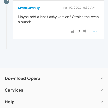
D
DivineDivinity
Mar 10, 2023, 9:35 AM
Maybe add a less flashy version? Strains the eyes
a bunch
0
Download Opera
Computer browsers
Services
Opera for Windows
Help
Add-ons
Opera for Mac
Opera account