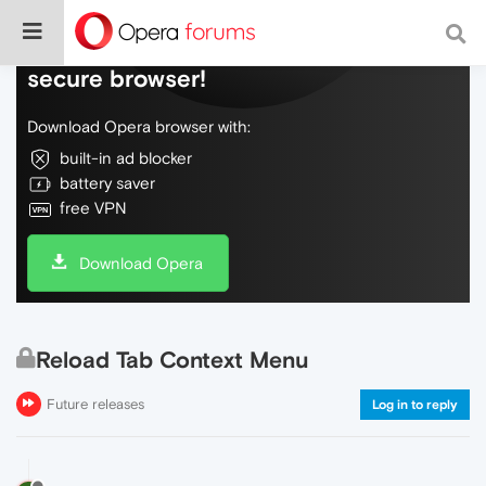
Do more on the web, with a fast and
secure browser!
Download Opera browser with:
built-in ad blocker
battery saver
free VPN
Download Opera
Reload Tab Context Menu
Future releases
Log in to reply