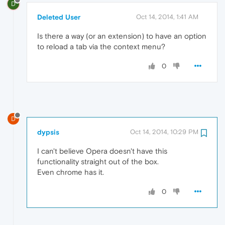
D
Deleted User
Oct 14, 2014, 1:41 AM
Is there a way (or an extension) to have an option
to reload a tab via the context menu?
0
D
dypsis
Oct 14, 2014, 10:29 PM
I can't believe Opera doesn't have this
functionality straight out of the box.
Even chrome has it.
0