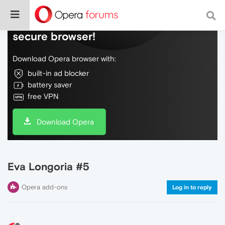
Do more on the web, with a fast and
secure browser!
Download Opera browser with:
built-in ad blocker
battery saver
free VPN
Download Opera
Eva Longoria #5
Opera add-ons
Log in to reply