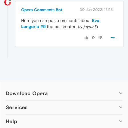
Opera Comments Bot
30 Jun 2022, 18:58
Here you can post comments about
Eva
Longoria #5
theme, created by
jaymz13
0
Download Opera
Computer browsers
Services
Opera for Windows
Help
Add-ons
Opera for Mac
Opera account