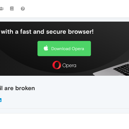
with a fast and secure browser!
Download Opera
l are broken