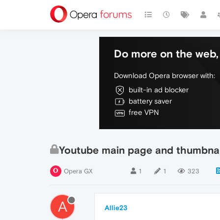
Do more on the web, 
Download Opera browser with:
built-in ad blocker
battery saver
free VPN
Youtube main page and thumbnai
Opera GX
1
1
323
A
Allie23