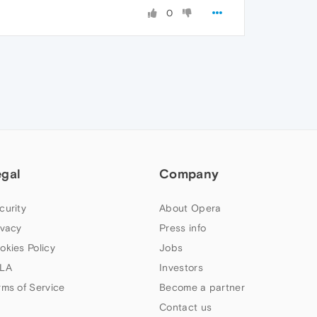
0
egal
Company
curity
About Opera
ivacy
Press info
okies Policy
Jobs
LA
Investors
rms of Service
Become a partner
Contact us