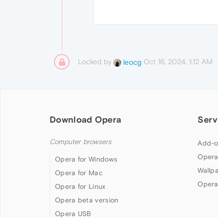
Locked by
Oct 16, 2024, 1:12 AM
leocg
Download Opera
Serv
Computer browsers
Add-o
Opera
Opera for Windows
Wallp
Opera for Mac
Opera
Opera for Linux
Opera beta version
Opera USB