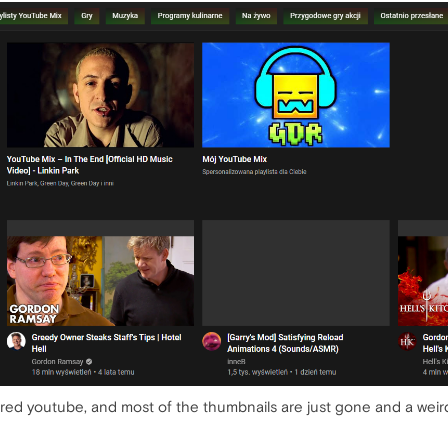
ed youtube, and most of the thumbnails are just gone and a weird