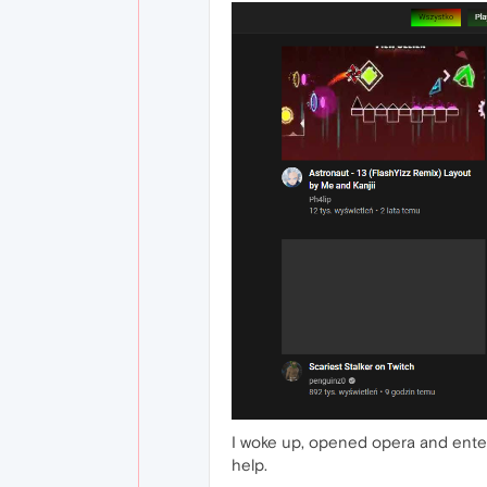
I woke up, opened opera and enter
help.