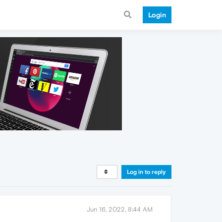
Login
Log in to reply
Jun 16, 2022, 8:44 AM