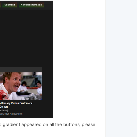
 gradient appeared on all the buttons, please