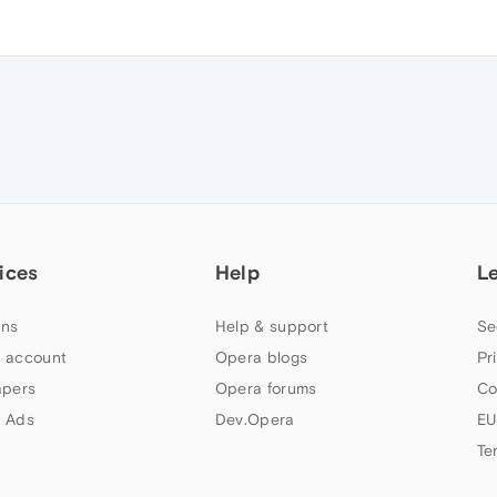
ices
Help
L
ns
Help & support
Se
 account
Opera blogs
Pr
apers
Opera forums
Co
 Ads
Dev.Opera
EU
Te