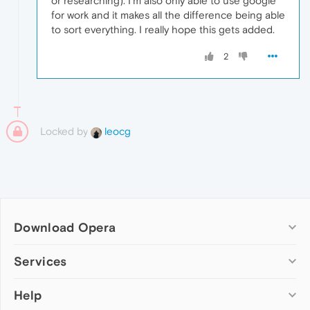
or researching). I'm also only able to use google
for work and it makes all the difference being able
to sort everything. I really hope this gets added.
2
Locked by
leocg
Download Opera
Computer browsers
Services
Opera for Windows
Help
Add-ons
Opera for Mac