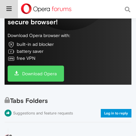
Do more on the web, with a fast and
secure browser!
Download Opera browser with:
built-in ad blocker
battery saver
free VPN
Download Opera
Tabs Folders
Suggestions and feature requests
Log in to reply