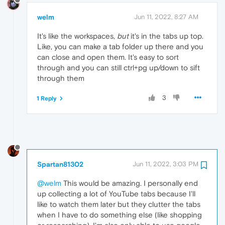
welm
Jun 11, 2022, 8:27 AM
It's like the workspaces,
but
it's in the tabs up top.
Like, you can make a tab folder up there and you
can close and open them. It's easy to sort
through and you can still ctrl+pg up/down to sift
through them
3
1 Reply
Spartan81302
Jun 11, 2022, 3:03 PM
@welm
This would be amazing. I personally end
up collecting a lot of YouTube tabs because I'll
like to watch them later but they clutter the tabs
when I have to do something else (like shopping