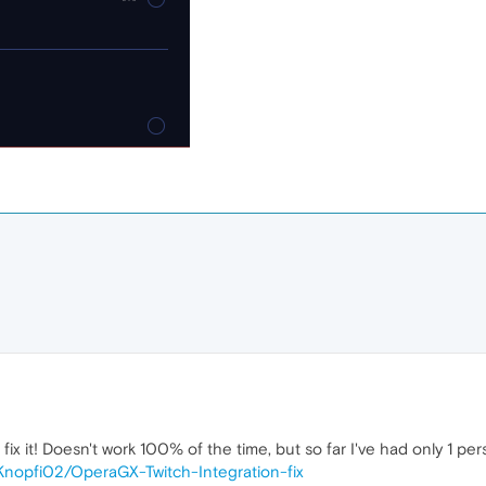
x it! Doesn't work 100% of the time, but so far I've had only 1 perso
/Knopfi02/OperaGX-Twitch-Integration-fix