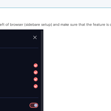
eft of browser (sidebare setup) and make sure that the feature is c