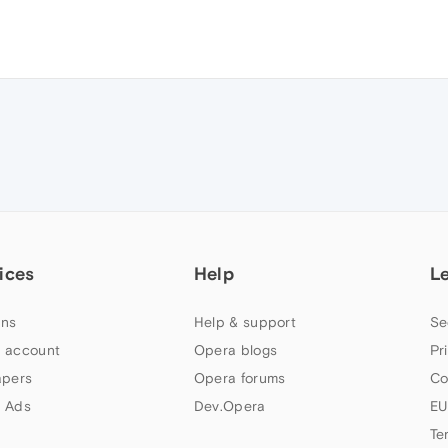
ices
Help
L
ns
Help & support
Se
 account
Opera blogs
Pr
apers
Opera forums
Co
 Ads
Dev.Opera
EU
Te