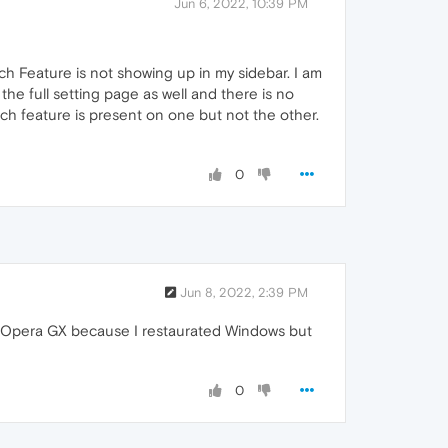
Jun 6, 2022, 10:39 PM
ch Feature is not showing up in my sidebar. I am
he full setting page as well and there is no
ch feature is present on one but not the other.
0
Jun 8, 2022, 2:39 PM
lled Opera GX because I restaurated Windows but
0