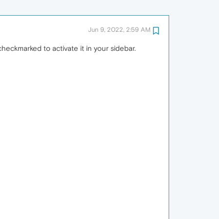
Jun 9, 2022, 2:59 AM
heckmarked to activate it in your sidebar.