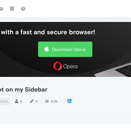
with a fast and secure browser!
Download Opera
ot on my Sidebar
4
4
4.9k
SSING