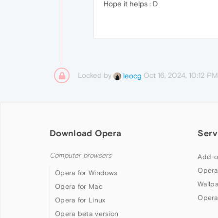
Hope it helps : D
Locked by
Oct 16, 2024, 10:12 PM
leocg
Download Opera
Serv
Computer browsers
Add-o
Opera
Opera for Windows
Wallp
Opera for Mac
Opera
Opera for Linux
Opera beta version