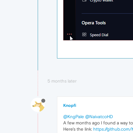
5 months later
Knopfi
@KngPale
@NaivatcoHD
A few months ago I found a way to fi
Here's the link:
https://github.com