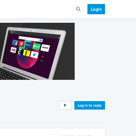
Login
Log in to reply