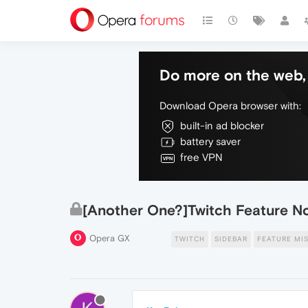
Do more on the web, 
Download Opera browser with:
built-in ad blocker
battery saver
free VPN
[Another One?]Twitch Feature N
Opera GX
TWITCH
SIDEBAR
FEATURE MI