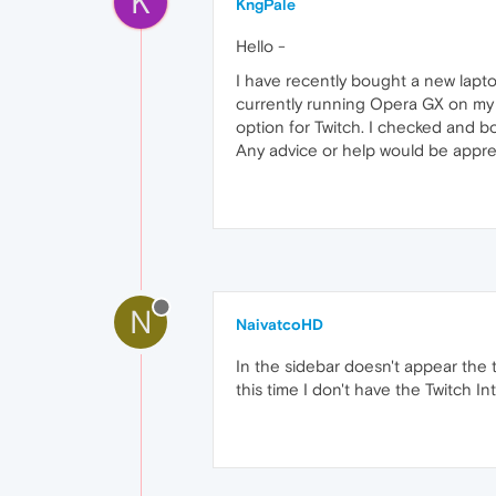
K
KngPale
Hello -
I have recently bought a new lapto
currently running Opera GX on my De
option for Twitch. I checked and b
Any advice or help would be appre
N
NaivatcoHD
In the sidebar doesn't appear the t
this time I don't have the Twitch 