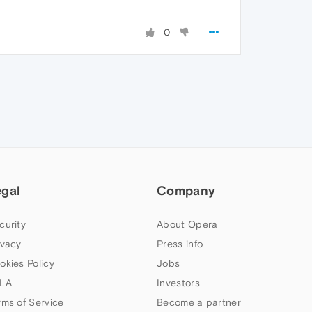
0
egal
Company
curity
About Opera
ivacy
Press info
okies Policy
Jobs
LA
Investors
rms of Service
Become a partner