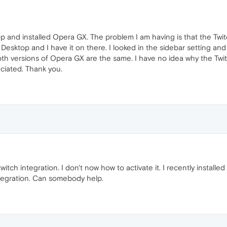
p and installed Opera GX. The problem I am having is that the Twit
sktop and I have it on there. I looked in the sidebar setting and t
oth versions of Opera GX are the same. I have no idea why the Twit
ciated. Thank you.
witch integration. I don't now how to activate it. I recently insta
Integration. Can somebody help.