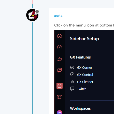
aeria
Click on the menu icon at bottom l