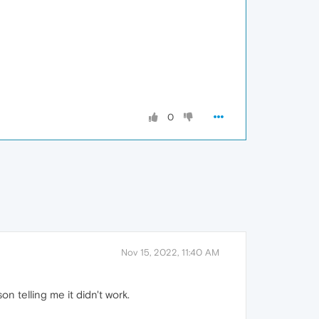
0
Nov 15, 2022, 11:40 AM
n telling me it didn't work.